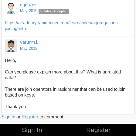
sgenzer
May 2019
Solution Accepted
https://academy.rapidminer.com/learn/video/aggregations-
joining-intro
varunm1
May 2019
Hello,
Can you please explain more about this? What is unrelated
data?
There are join operators in rapidminer that can be used to join
based on keys.
Thank you
Sign In
or
Register
to comment.
Sign In
Register