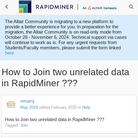
The Altair Community is migrating to a new platform to
provide a better experience for you. In preparation for the
migration, the Altair Community is on read-only mode from
October 28 - November 6, 2024. Technical support via cases
will continue to work as is. For any urgent requests from
Students/Faculty members, please submit the form linked
here
How to Join two unrelated data
in RapidMiner ???
omarnj
May 2019
edited February 2020
in
Help
How to Join two unrelated data in RapidMiner ???
Tagged:
Join