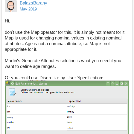
BalazsBarany
May 2019
Hi,
don't use the Map operator for this, it is simply not meant for it.
Map is used for changing nominal values in existing nominal
attributes. Age is not a nominal attribute, so Map is not
appropriate for it.
Martin's Generate Attributes solution is what you need if you
want to define age ranges.
Or you could use Discretize by User Specification: