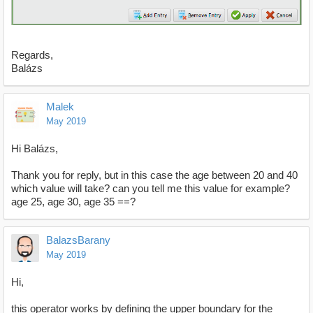
Regards,
Balázs
Malek
May 2019
Hi Balázs,
Thank you for reply, but in this case the age between 20 and 40
which value will take? can you tell me this value for example?
age 25, age 30, age 35 ==?
BalazsBarany
May 2019
Hi,
this operator works by defining the upper boundary for the