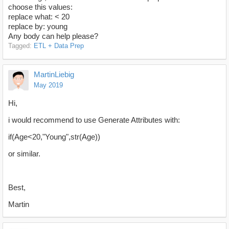
choose this values:
replace what: < 20
replace by: young
Any body can help please?
Tagged:
ETL + Data Prep
MartinLiebig
May 2019
Hi,
i would recommend to use Generate Attributes with:
if(Age<20,"Young",str(Age))
or similar.
Best,
Martin