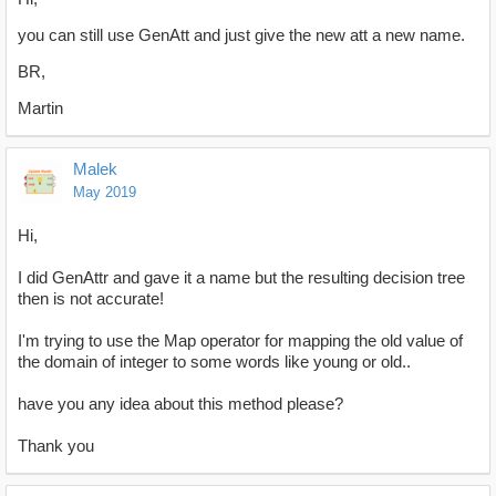
you can still use GenAtt and just give the new att a new name.
BR,
Martin
Malek
May 2019
Hi,
I did GenAttr and gave it a name but the resulting decision tree
then is not accurate!
I'm trying to use the Map operator for mapping the old value of
the domain of integer to some words like young or old..
have you any idea about this method please?
Thank you