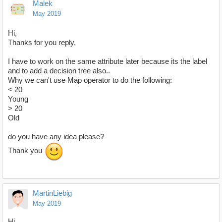
Malek
May 2019
Hi,
Thanks for you reply,
I have to work on the same attribute later because its the label
and to add a decision tree also..
Why we can't use Map operator to do the following:
< 20
Young
> 20
Old
do you have any idea please?
Thank you
MartinLiebig
May 2019
Hi,