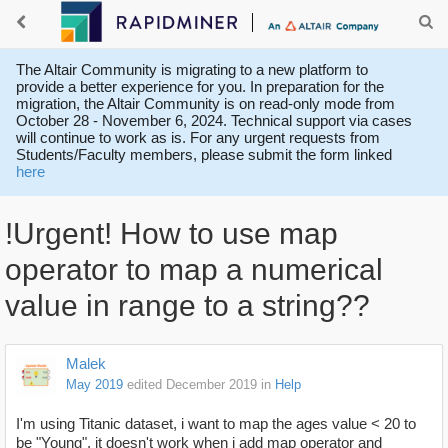
The Altair Community is migrating to a new platform to
provide a better experience for you. In preparation for the
migration, the Altair Community is on read-only mode from
October 28 - November 6, 2024. Technical support via cases
will continue to work as is. For any urgent requests from
Students/Faculty members, please submit the form linked
here
!Urgent! How to use map
operator to map a numerical
value in range to a string??
Malek
May 2019
edited December 2019
in
Help
I'm using Titanic dataset, i want to map the ages value < 20 to
be "Young", it doesn't work when i add map operator and