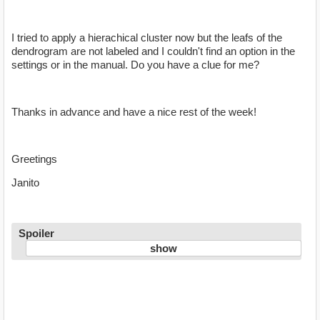
I tried to apply a hierachical cluster now but the leafs of the
dendrogram are not labeled and I couldn't find an option in the
settings or in the manual. Do you have a clue for me?
Thanks in advance and have a nice rest of the week!
Greetings
Janito
Spoiler