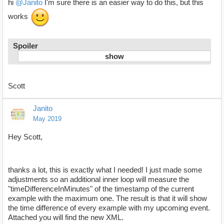
hi
@Janito
I'm sure there is an easier way to do this, but this
works
Spoiler
Scott
Janito
May 2019
Hey Scott,
thanks a lot, this is exactly what I needed! I just made some
adjustments so an additional inner loop will measure the
"timeDifferenceInMinutes" of the timestamp of the current
example with the maximum one. The result is that it will show
the time difference of every example with my upcoming event.
Attached you will find the new XML.