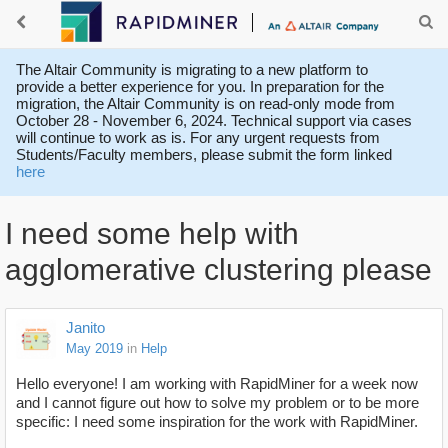
The Altair Community is migrating to a new platform to
provide a better experience for you. In preparation for the
migration, the Altair Community is on read-only mode from
October 28 - November 6, 2024. Technical support via cases
will continue to work as is. For any urgent requests from
Students/Faculty members, please submit the form linked
here
I need some help with
agglomerative clustering please
Janito
May 2019
in
Help
Hello everyone! I am working with RapidMiner for a week now
and I cannot figure out how to solve my problem or to be more
specific: I need some inspiration for the work with RapidMiner.