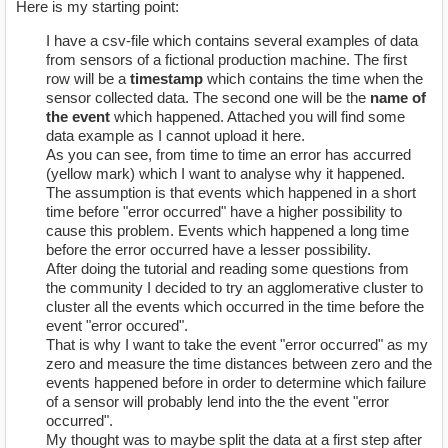
Here is my starting point:
I have a csv-file which contains several examples of data
from sensors of a fictional production machine. The first
row will be a
timestamp
which contains the time when the
sensor collected data. The second one will be the
name of
the event
which happened. Attached you will find some
data example as I cannot upload it here.
As you can see, from time to time an error has accurred
(yellow mark) which I want to analyse why it happened.
The assumption is that events which happened in a short
time before "error occurred" have a higher possibility to
cause this problem. Events which happened a long time
before the error occurred have a lesser possibility.
After doing the tutorial and reading some questions from
the community I decided to try an agglomerative cluster to
cluster all the events which occurred in the time before the
event "error occured".
That is why I want to take the event "error occurred" as my
zero and measure the time distances between zero and the
events happened before in order to determine which failure
of a sensor will probably lend into the the event "error
occurred".
My thought was to maybe split the data at a first step after