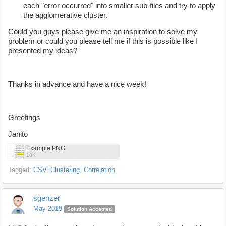
each "error occurred" into smaller sub-files and try to apply
the agglomerative cluster.
Could you guys please give me an inspiration to solve my
problem or could you please tell me if this is possible like I
presented my ideas?
Thanks in advance and have a nice week!
Greetings
Janito
Example.PNG
10K
Tagged:
CSV
Clustering
Correlation
sgenzer
May 2019
Solution Accepted