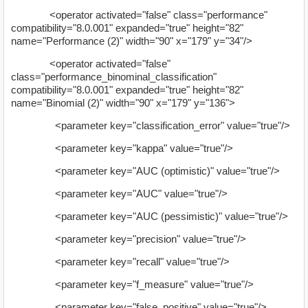
<operator activated="false" class="performance"
compatibility="8.0.001" expanded="true" height="82"
name="Performance (2)" width="90" x="179" y="34"/>
<operator activated="false"
class="performance_binominal_classification"
compatibility="8.0.001" expanded="true" height="82"
name="Binomial (2)" width="90" x="179" y="136">
<parameter key="classification_error" value="true"/>
<parameter key="kappa" value="true"/>
<parameter key="AUC (optimistic)" value="true"/>
<parameter key="AUC" value="true"/>
<parameter key="AUC (pessimistic)" value="true"/>
<parameter key="precision" value="true"/>
<parameter key="recall" value="true"/>
<parameter key="f_measure" value="true"/>
<parameter key="false_positive" value="true"/>