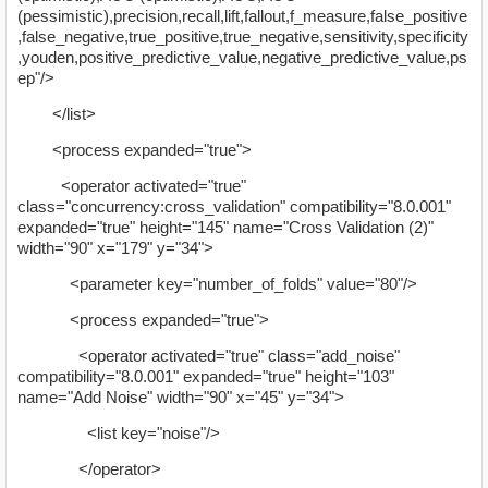
(pessimistic),precision,recall,lift,fallout,f_measure,false_positive
,false_negative,true_positive,true_negative,sensitivity,specificity
,youden,positive_predictive_value,negative_predictive_value,ps
ep"/>
</list>
<process expanded="true">
<operator activated="true"
class="concurrency:cross_validation" compatibility="8.0.001"
expanded="true" height="145" name="Cross Validation (2)"
width="90" x="179" y="34">
<parameter key="number_of_folds" value="80"/>
<process expanded="true">
<operator activated="true" class="add_noise"
compatibility="8.0.001" expanded="true" height="103"
name="Add Noise" width="90" x="45" y="34">
<list key="noise"/>
</operator>