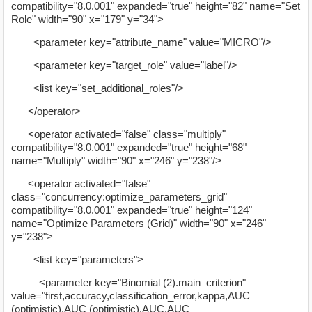
compatibility="8.0.001" expanded="true" height="82" name="Set
Role" width="90" x="179" y="34">
<parameter key="attribute_name" value="MICRO"/>
<parameter key="target_role" value="label"/>
<list key="set_additional_roles"/>
</operator>
<operator activated="false" class="multiply"
compatibility="8.0.001" expanded="true" height="68"
name="Multiply" width="90" x="246" y="238"/>
<operator activated="false"
class="concurrency:optimize_parameters_grid"
compatibility="8.0.001" expanded="true" height="124"
name="Optimize Parameters (Grid)" width="90" x="246"
y="238">
<list key="parameters">
<parameter key="Binomial (2).main_criterion"
value="first,accuracy,classification_error,kappa,AUC
(optimistic),AUC (optimistic),AUC,AUC