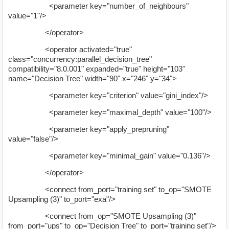
<parameter key="number_of_neighbours"
value="1"/>
</operator>
<operator activated="true"
class="concurrency:parallel_decision_tree"
compatibility="8.0.001" expanded="true" height="103"
name="Decision Tree" width="90" x="246" y="34">
<parameter key="criterion" value="gini_index"/>
<parameter key="maximal_depth" value="100"/>
<parameter key="apply_prepruning"
value="false"/>
<parameter key="minimal_gain" value="0.136"/>
</operator>
<connect from_port="training set" to_op="SMOTE
Upsampling (3)" to_port="exa"/>
<connect from_op="SMOTE Upsampling (3)"
from_port="ups" to_op="Decision Tree" to_port="training set"/>