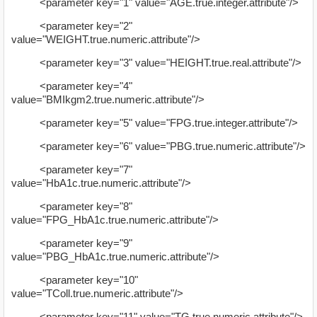
<parameter key="1" value="AGE.true.integer.attribute"/>
<parameter key="2"
value="WEIGHT.true.numeric.attribute"/>
<parameter key="3" value="HEIGHT.true.real.attribute"/>
<parameter key="4"
value="BMIkgm2.true.numeric.attribute"/>
<parameter key="5" value="FPG.true.integer.attribute"/>
<parameter key="6" value="PBG.true.numeric.attribute"/>
<parameter key="7"
value="HbA1c.true.numeric.attribute"/>
<parameter key="8"
value="FPG_HbA1c.true.numeric.attribute"/>
<parameter key="9"
value="PBG_HbA1c.true.numeric.attribute"/>
<parameter key="10"
value="TColl.true.numeric.attribute"/>
<parameter key="11" value="TG.true.numeric.attribute"/>