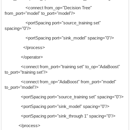
<connect from_op="Decision Tree"
from_port="model" to_port="model"/>
<portSpacing port="source_training set"
spacing="0"/>
<portSpacing port="sink_model" spacing="0"/>
</process>
</operator>
<connect from_port="training set" to_op="AdaBoost"
to_port="training set"/>
<connect from_op="AdaBoost" from_port="model"
to_port="model"/>
<portSpacing port="source_training set" spacing="0"/>
<portSpacing port="sink_model" spacing="0"/>
<portSpacing port="sink_through 1" spacing="0"/>
</process>