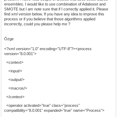
ensembles. I would like to use combination of Adaboost and
SMOTE but I am note sure that if I correctly applied it. Please
find xml version below. If you have any idea to improve this
process or if you believe that those algorithms applied
incorrectly, could you please help me ?
Özge
<?xml version="1.0" encoding="UTF-8"?><process
version="8.0.001">
<context>
<input/>
<output/>
<macros/>
</context>
<operator activated="true" class="process"
compatibility="8.0.001" expanded="true" name="Process">