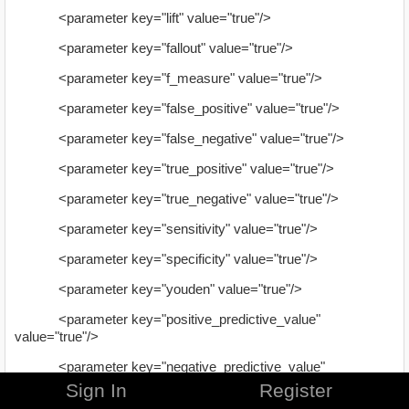
<parameter key="lift" value="true"/>
<parameter key="fallout" value="true"/>
<parameter key="f_measure" value="true"/>
<parameter key="false_positive" value="true"/>
<parameter key="false_negative" value="true"/>
<parameter key="true_positive" value="true"/>
<parameter key="true_negative" value="true"/>
<parameter key="sensitivity" value="true"/>
<parameter key="specificity" value="true"/>
<parameter key="youden" value="true"/>
<parameter key="positive_predictive_value"
value="true"/>
<parameter key="negative_predictive_value"
value="true"/>
Sign In
Register