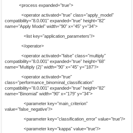
<process expanded="true">
<operator activated="true" class="apply_model"
compatibility="8.0.001" expanded="true" height="82"
name="Apply Model" width="90" x="45" y="34">
<list key="application_parameters"/>
</operator>
<operator activated="false" class="multiply"
compatibility="8.0.001" expanded="true" height="68"
name="Multiply (2)" width="90" x="45" y="187"/>
<operator activated="true"
class="performance_binominal_classification"
compatibility="8.0.001" expanded="true" height="82"
name="Binomial" width="90" x="179" y="34">
<parameter key="main_criterion"
value="false_negative"/>
<parameter key="classification_error" value="true"/>
<parameter key="kappa" value="true"/>