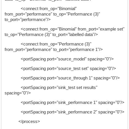
<connect from_op="Binomial"
from_port="performance" to_op="Performance (3)"
to_port="performance"/>
<connect from_op="Binomial" from_port="example set"
to_op="Performance (3)" to_port="labelled data"/>
<connect from_op="Performance (3)"
from_port="performance" to_port="performance 1"/>
<portSpacing port="source_model" spacing="0"/>
<portSpacing port="source_test set" spacing="0"/>
<portSpacing port="source_through 1" spacing="0"/>
<portSpacing port="sink_test set results"
spacing="0"/>
<portSpacing port="sink_performance 1" spacing="0"/>
<portSpacing port="sink_performance 2" spacing="0"/>
</process>