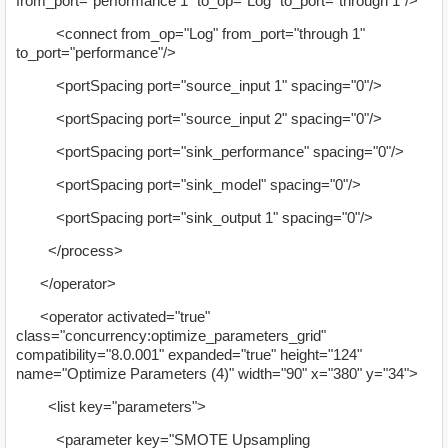
from_port="performance 1" to_op="Log" to_port="through 1"/>
<connect from_op="Log" from_port="through 1"
to_port="performance"/>
<portSpacing port="source_input 1" spacing="0"/>
<portSpacing port="source_input 2" spacing="0"/>
<portSpacing port="sink_performance" spacing="0"/>
<portSpacing port="sink_model" spacing="0"/>
<portSpacing port="sink_output 1" spacing="0"/>
</process>
</operator>
<operator activated="true"
class="concurrency:optimize_parameters_grid"
compatibility="8.0.001" expanded="true" height="124"
name="Optimize Parameters (4)" width="90" x="380" y="34">
<list key="parameters">
<parameter key="SMOTE Upsampling