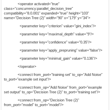
<operator activated="true"
class="concurrency:parallel_decision_tree"
compatibility="8.0.001" expanded="true" height="103"
name="Decision Tree (2)" width="90" x="179" y="34">
<parameter key="criterion" value="gini_index"/>
<parameter key="maximal_depth" value="9"/>
<parameter key="confidence" value="0.35"/>
<parameter key="apply_prepruning" value="false"/>
<parameter key="minimal_gain" value="0.136"/>
</operator>
<connect from_port="training set" to_op="Add Noise"
to_port="example set input"/>
<connect from_op="Add Noise" from_port="example
set output" to_op="Decision Tree (2)" to_port="training set"/>
<connect from_op="Decision Tree (2)"
from_port="model" to_port="model"/>