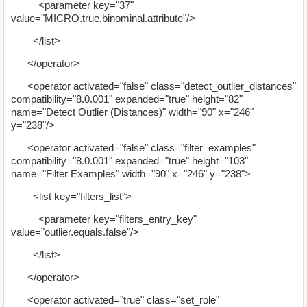
<parameter key="37"
value="MICRO.true.binominal.attribute"/>
</list>
</operator>
<operator activated="false" class="detect_outlier_distances"
compatibility="8.0.001" expanded="true" height="82"
name="Detect Outlier (Distances)" width="90" x="246"
y="238"/>
<operator activated="false" class="filter_examples"
compatibility="8.0.001" expanded="true" height="103"
name="Filter Examples" width="90" x="246" y="238">
<list key="filters_list">
<parameter key="filters_entry_key"
value="outlier.equals.false"/>
</list>
</operator>
<operator activated="true" class="set_role"