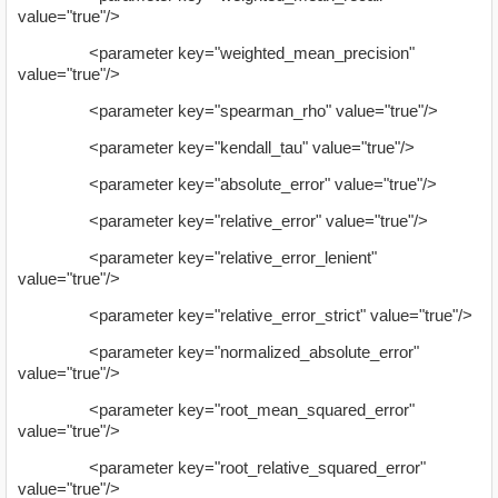
value="true"/>
<parameter key="weighted_mean_precision"
value="true"/>
<parameter key="spearman_rho" value="true"/>
<parameter key="kendall_tau" value="true"/>
<parameter key="absolute_error" value="true"/>
<parameter key="relative_error" value="true"/>
<parameter key="relative_error_lenient"
value="true"/>
<parameter key="relative_error_strict" value="true"/>
<parameter key="normalized_absolute_error"
value="true"/>
<parameter key="root_mean_squared_error"
value="true"/>
<parameter key="root_relative_squared_error"
value="true"/>