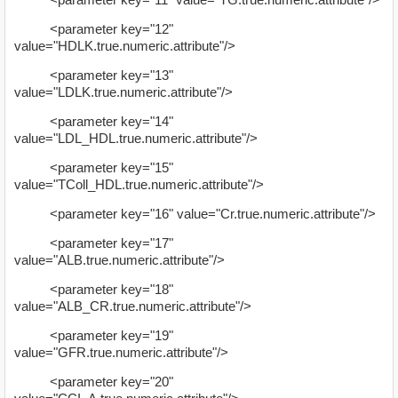
<parameter key="12"
value="HDLK.true.numeric.attribute"/>
<parameter key="13"
value="LDLK.true.numeric.attribute"/>
<parameter key="14"
value="LDL_HDL.true.numeric.attribute"/>
<parameter key="15"
value="TColl_HDL.true.numeric.attribute"/>
<parameter key="16" value="Cr.true.numeric.attribute"/>
<parameter key="17"
value="ALB.true.numeric.attribute"/>
<parameter key="18"
value="ALB_CR.true.numeric.attribute"/>
<parameter key="19"
value="GFR.true.numeric.attribute"/>
<parameter key="20"