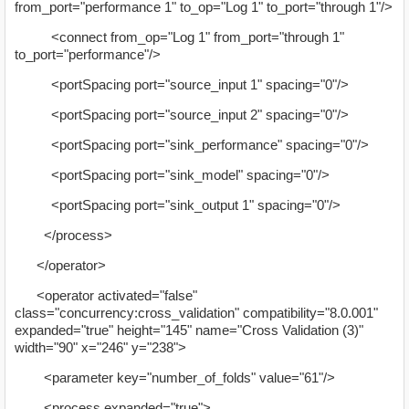
from_port="performance 1" to_op="Log 1" to_port="through 1"/>
<connect from_op="Log 1" from_port="through 1"
to_port="performance"/>
<portSpacing port="source_input 1" spacing="0"/>
<portSpacing port="source_input 2" spacing="0"/>
<portSpacing port="sink_performance" spacing="0"/>
<portSpacing port="sink_model" spacing="0"/>
<portSpacing port="sink_output 1" spacing="0"/>
</process>
</operator>
<operator activated="false"
class="concurrency:cross_validation" compatibility="8.0.001"
expanded="true" height="145" name="Cross Validation (3)"
width="90" x="246" y="238">
<parameter key="number_of_folds" value="61"/>
<process expanded="true">