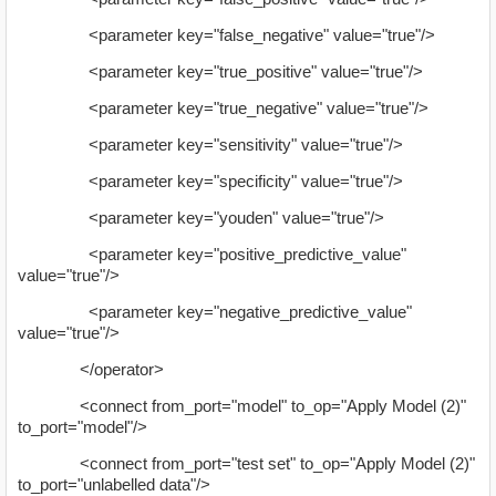
<parameter key="false_negative" value="true"/>
<parameter key="true_positive" value="true"/>
<parameter key="true_negative" value="true"/>
<parameter key="sensitivity" value="true"/>
<parameter key="specificity" value="true"/>
<parameter key="youden" value="true"/>
<parameter key="positive_predictive_value"
value="true"/>
<parameter key="negative_predictive_value"
value="true"/>
</operator>
<connect from_port="model" to_op="Apply Model (2)"
to_port="model"/>
<connect from_port="test set" to_op="Apply Model (2)"
to_port="unlabelled data"/>