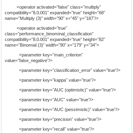
<operator activated="false" class="multiply"
compatibility="8.0.001" expanded="true" height="68"
name="Multiply (3)" width="90" x="45" y="187"/>
<operator activated="true"
class="performance_binominal_classification"
compatibility="8.0.001" expanded="true" height="82"
name="Binomial (3)" width="90" x="179" y="34">
<parameter key="main_criterion"
value="false_negative"/>
<parameter key="classification_error" value="true"/>
<parameter key="kappa" value="true"/>
<parameter key="AUC (optimistic)" value="true"/>
<parameter key="AUC" value="true"/>
<parameter key="AUC (pessimistic)" value="true"/>
<parameter key="precision" value="true"/>
<parameter key="recall" value="true"/>