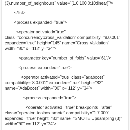
(3).number_of_neighbours" value="[1.0;100.0;10;linear]"/>
</list>
<process expanded="true">
<operator activated="true"
class="concurrency:cross_validation" compatibility="8.0.001"
expanded="true" height="145" name="Cross Validation"
width="90" x="112" y="34">
<parameter key="number_of_folds" value="61"/>
<process expanded="true">
<operator activated="true" class="adaboost"
compatibility="8.0.001" expanded="true" height="82"
name="AdaBoost" width="90" x="112" y="34">
<process expanded="true">
<operator activated="true" breakpoints="after"
class="operator_toolbox:smote" compatibility="1.7.000"
expanded="true" height="82" name="SMOTE Upsampling (3)"
width="90" x="112" y="34">