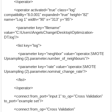
</operator>
<operator activated="true" class="log"
compatibility="8.0.001" expanded="true" height="82"
name="Log 1" width="90" x="313" y="85">
<parameter key="filename"
value="C:\Users\AngelsChange\Desktop\Optimization-
DT.log"/>
<list key="log">
<parameter key="neıghbor" value="operator.SMOTE
Upsampling (2).parameter.number_of_neighbours"/>
<parameter key="rate" value="operator.SMOTE
Upsampling (2).parameter.nominal_change_rate"/>
</list>
</operator>
<connect from_port="input 1" to_op="Cross Validation"
to_port="example set"/>
<connect from_op="Cross Validation"