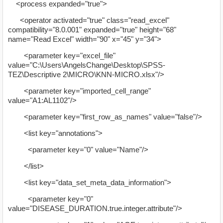
<process expanded="true">
<operator activated="true" class="read_excel"
compatibility="8.0.001" expanded="true" height="68"
name="Read Excel" width="90" x="45" y="34">
<parameter key="excel_file"
value="C:\Users\AngelsChange\Desktop\SPSS-
TEZ\Descriptive 2\MICRO\KNN-MICRO.xlsx"/>
<parameter key="imported_cell_range"
value="A1:AL1102"/>
<parameter key="first_row_as_names" value="false"/>
<list key="annotations">
<parameter key="0" value="Name"/>
</list>
<list key="data_set_meta_data_information">
<parameter key="0"
value="DISEASE_DURATION.true.integer.attribute"/>