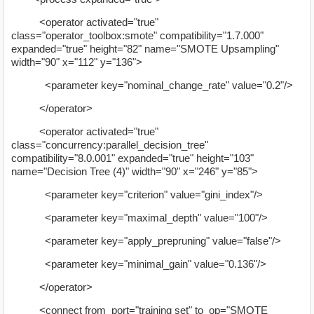
<operator activated="true"
class="operator_toolbox:smote" compatibility="1.7.000"
expanded="true" height="82" name="SMOTE Upsampling"
width="90" x="112" y="136">
<parameter key="nominal_change_rate" value="0.2"/>
</operator>
<operator activated="true"
class="concurrency:parallel_decision_tree"
compatibility="8.0.001" expanded="true" height="103"
name="Decision Tree (4)" width="90" x="246" y="85">
<parameter key="criterion" value="gini_index"/>
<parameter key="maximal_depth" value="100"/>
<parameter key="apply_prepruning" value="false"/>
<parameter key="minimal_gain" value="0.136"/>
</operator>
<connect from_port="training set" to_op="SMOTE