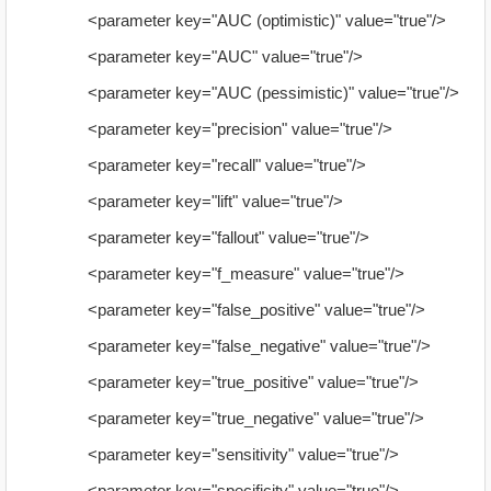
<parameter key="AUC (optimistic)" value="true"/>
<parameter key="AUC" value="true"/>
<parameter key="AUC (pessimistic)" value="true"/>
<parameter key="precision" value="true"/>
<parameter key="recall" value="true"/>
<parameter key="lift" value="true"/>
<parameter key="fallout" value="true"/>
<parameter key="f_measure" value="true"/>
<parameter key="false_positive" value="true"/>
<parameter key="false_negative" value="true"/>
<parameter key="true_positive" value="true"/>
<parameter key="true_negative" value="true"/>
<parameter key="sensitivity" value="true"/>
<parameter key="specificity" value="true"/>