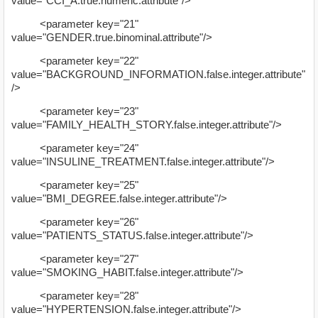
value="CCI_A.true.numeric.attribute"/>
<parameter key="21"
value="GENDER.true.binominal.attribute"/>
<parameter key="22"
value="BACKGROUND_INFORMATION.false.integer.attribute"
/>
<parameter key="23"
value="FAMILY_HEALTH_STORY.false.integer.attribute"/>
<parameter key="24"
value="INSULINE_TREATMENT.false.integer.attribute"/>
<parameter key="25"
value="BMI_DEGREE.false.integer.attribute"/>
<parameter key="26"
value="PATIENTS_STATUS.false.integer.attribute"/>
<parameter key="27"
value="SMOKING_HABIT.false.integer.attribute"/>
<parameter key="28"
value="HYPERTENSION.false.integer.attribute"/>