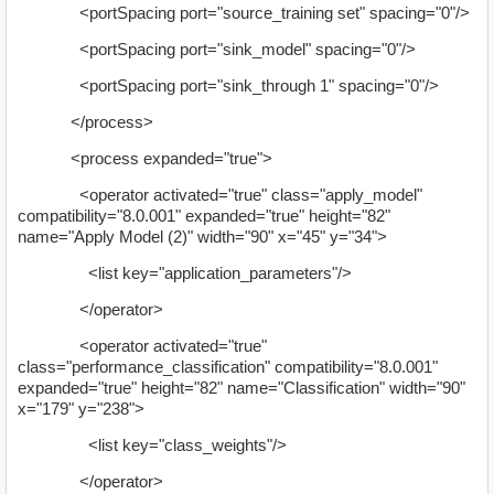
<portSpacing port="source_training set" spacing="0"/>
<portSpacing port="sink_model" spacing="0"/>
<portSpacing port="sink_through 1" spacing="0"/>
</process>
<process expanded="true">
<operator activated="true" class="apply_model"
compatibility="8.0.001" expanded="true" height="82"
name="Apply Model (2)" width="90" x="45" y="34">
<list key="application_parameters"/>
</operator>
<operator activated="true"
class="performance_classification" compatibility="8.0.001"
expanded="true" height="82" name="Classification" width="90"
x="179" y="238">
<list key="class_weights"/>
</operator>