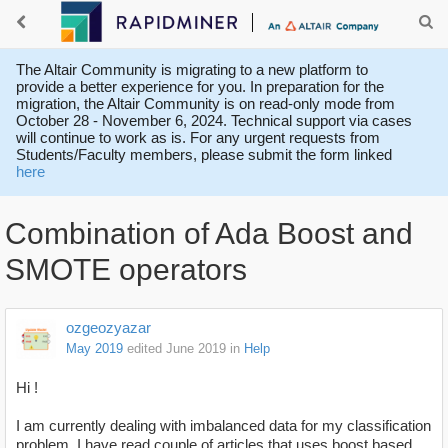
The Altair Community is migrating to a new platform to
provide a better experience for you. In preparation for the
migration, the Altair Community is on read-only mode from
October 28 - November 6, 2024. Technical support via cases
will continue to work as is. For any urgent requests from
Students/Faculty members, please submit the form linked
here
Combination of Ada Boost and
SMOTE operators
ozgeozyazar
May 2019
edited June 2019
in
Help
Hi !
I am currently dealing with imbalanced data for my classification
problem. I have read couple of articles that uses boost based