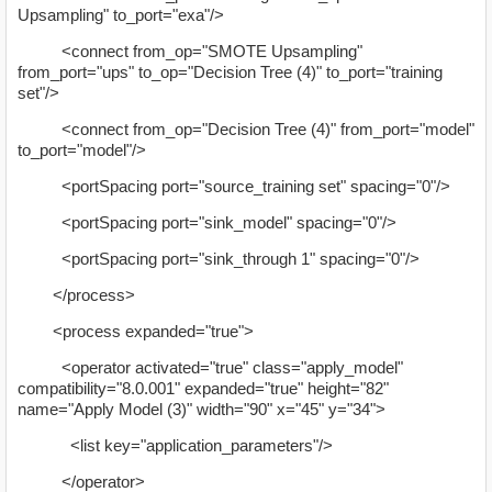
Upsampling" to_port="exa"/>
<connect from_op="SMOTE Upsampling"
from_port="ups" to_op="Decision Tree (4)" to_port="training
set"/>
<connect from_op="Decision Tree (4)" from_port="model"
to_port="model"/>
<portSpacing port="source_training set" spacing="0"/>
<portSpacing port="sink_model" spacing="0"/>
<portSpacing port="sink_through 1" spacing="0"/>
</process>
<process expanded="true">
<operator activated="true" class="apply_model"
compatibility="8.0.001" expanded="true" height="82"
name="Apply Model (3)" width="90" x="45" y="34">
<list key="application_parameters"/>
</operator>