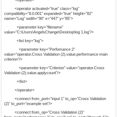
<operator activated="true" class="log"
compatibility="8.0.001" expanded="true" height="82"
name="Log" width="90" x="447" y="85">
<parameter key="filename"
value="C:\Users\AngelsChange\Desktop\log 1.log"/>
<list key="log">
<parameter key="Perfomance 2"
value="operator.Cross Validation (2).value.performance main
criterion"/>
<parameter key="Criterion" value="operator.Cross
Validation (2).value.applycount"/>
</list>
</operator>
<connect from_port="input 1" to_op="Cross Validation
(2)" to_port="example set"/>
<connect from_op="Cross Validation (2)"