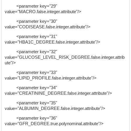
<parameter key="29"
value="MACRO.false.integer.attribute"/>
<parameter key="30"
value="CODISEASE.false.integer.attribute"/>
<parameter key="31"
value="HBA1C_DEGREE.false.integer.attribute"/>
<parameter key="32"
value="GLUCOSE_LEVEL_RISK_DEGREE.false.integer.attrib
ute"/>
<parameter key="33"
value="LIPID_PROFILE.false.integer.attribute"/>
<parameter key="34"
value="CREATININE_DEGREE.false.integer.attribute"/>
<parameter key="35"
value="ALBUMIN_DEGREE.false.integer.attribute"/>
<parameter key="36"
value="GFR_DEGREE.true.polynominal.attribute"/>