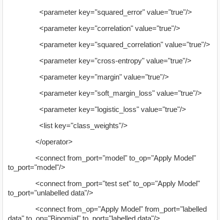
<parameter key="squared_error" value="true"/>
<parameter key="correlation" value="true"/>
<parameter key="squared_correlation" value="true"/>
<parameter key="cross-entropy" value="true"/>
<parameter key="margin" value="true"/>
<parameter key="soft_margin_loss" value="true"/>
<parameter key="logistic_loss" value="true"/>
<list key="class_weights"/>
</operator>
<connect from_port="model" to_op="Apply Model"
to_port="model"/>
<connect from_port="test set" to_op="Apply Model"
to_port="unlabelled data"/>
<connect from_op="Apply Model" from_port="labelled
data" to_op="Binomial" to_port="labelled data"/>