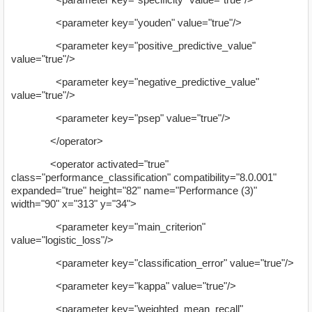
<parameter key="youden" value="true"/>
<parameter key="positive_predictive_value"
value="true"/>
<parameter key="negative_predictive_value"
value="true"/>
<parameter key="psep" value="true"/>
</operator>
<operator activated="true"
class="performance_classification" compatibility="8.0.001"
expanded="true" height="82" name="Performance (3)"
width="90" x="313" y="34">
<parameter key="main_criterion"
value="logistic_loss"/>
<parameter key="classification_error" value="true"/>
<parameter key="kappa" value="true"/>
<parameter key="weighted_mean_recall"