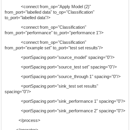
<connect from_op="Apply Model (2)"
from_port="labelled data" to_op="Classification"
to_port="labelled data"/>
<connect from_op="Classification"
from_port="performance" to_port="performance 1"/>
<connect from_op="Classification"
from_port="example set" to_port="test set results"/>
<portSpacing port="source_model" spacing="0"/>
<portSpacing port="source_test set" spacing="0"/>
<portSpacing port="source_through 1" spacing="0"/>
<portSpacing port="sink_test set results"
spacing="0"/>
<portSpacing port="sink_performance 1" spacing="0"/>
<portSpacing port="sink_performance 2" spacing="0"/>
</process>
</operator>