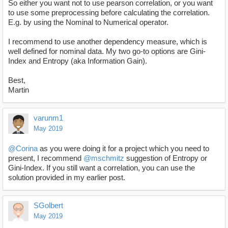
So either you want not to use pearson correlation, or you want
to use some preprocessing before calculating the correlation.
E.g. by using the Nominal to Numerical operator.
I recommend to use another dependency measure, which is
well defined for nominal data. My two go-to options are Gini-
Index and Entropy (aka Information Gain).
Best,
Martin
varunm1
May 2019
@Corina
as you were doing it for a project which you need to
present, I recommend
@mschmitz
suggestion of Entropy or
Gini-Index. If you still want a correlation, you can use the
solution provided in my earlier post.
SGolbert
May 2019