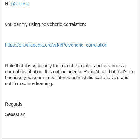
Hi
@Corina
you can try using polychoric correlation:
https://en.wikipedia.org/wiki/Polychoric_correlation
Note that it is valid only for ordinal variables and assumes a
normal distribution. It is not included in RapidMiner, but that's ok
because you seem to be interested in statistical analysis and
not in machine learning.
Regards,
Sebastian