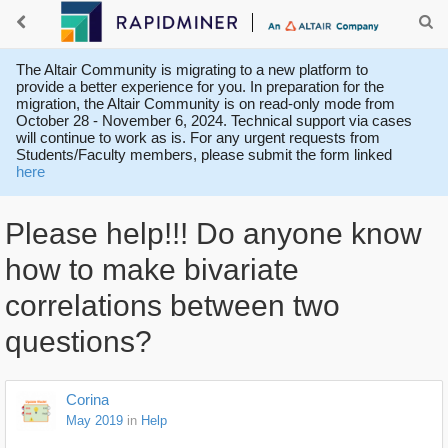
The Altair Community is migrating to a new platform to
provide a better experience for you. In preparation for the
migration, the Altair Community is on read-only mode from
October 28 - November 6, 2024. Technical support via cases
will continue to work as is. For any urgent requests from
Students/Faculty members, please submit the form linked
here
Please help!!! Do anyone know
how to make bivariate
correlations between two
questions?
Corina
May 2019
in
Help