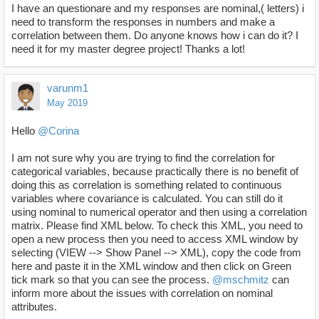
I have an questionare and my responses are nominal,( letters) i
need to transform the responses in numbers and make a
correlation between them. Do anyone knows how i can do it? I
need it for my master degree project! Thanks a lot!
varunm1
May 2019
Hello
@Corina
I am not sure why you are trying to find the correlation for
categorical variables, because practically there is no benefit of
doing this as correlation is something related to continuous
variables where covariance is calculated. You can still do it
using nominal to numerical operator and then using a correlation
matrix. Please find XML below. To check this XML, you need to
open a new process then you need to access XML window by
selecting (VIEW --> Show Panel --> XML), copy the code from
here and paste it in the XML window and then click on Green
tick mark so that you can see the process.
@mschmitz
can
inform more about the issues with correlation on nominal
attributes.