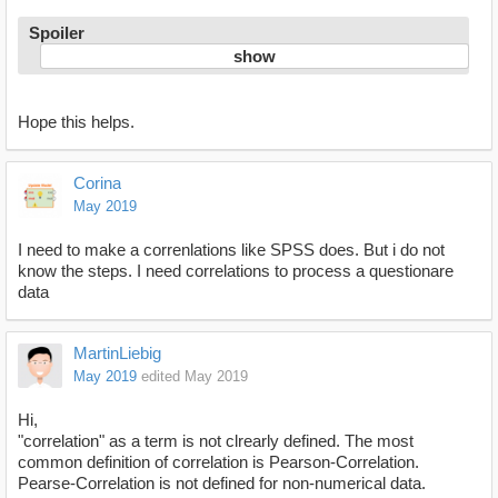
Spoiler
Hope this helps.
Corina
May 2019
I need to make a correnlations like SPSS does. But i do not
know the steps. I need correlations to process a questionare
data
MartinLiebig
May 2019
edited May 2019
Hi,
"correlation" as a term is not clrearly defined. The most
common definition of correlation is Pearson-Correlation.
Pearse-Correlation is not defined for non-numerical data.