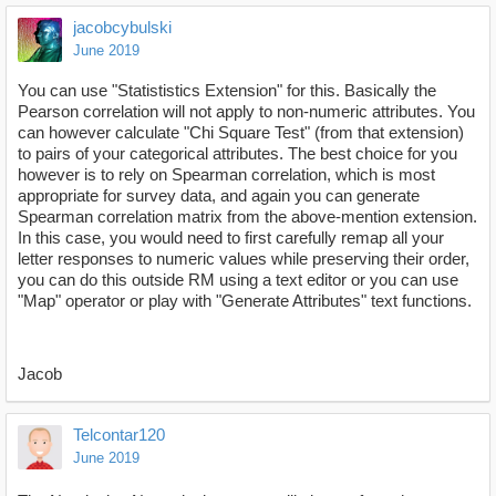
jacobcybulski
June 2019
You can use "Statististics Extension" for this. Basically the
Pearson correlation will not apply to non-numeric attributes. You
can however calculate "Chi Square Test" (from that extension)
to pairs of your categorical attributes. The best choice for you
however is to rely on Spearman correlation, which is most
appropriate for survey data, and again you can generate
Spearman correlation matrix from the above-mention extension.
In this case, you would need to first carefully remap all your
letter responses to numeric values while preserving their order,
you can do this outside RM using a text editor or you can use
"Map" operator or play with "Generate Attributes" text functions.
Jacob
Telcontar120
June 2019