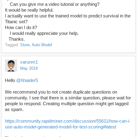
Can you give me a video tutorial or anything?
It would be really helpful.
I actually want to use the trained model to predict survival in the
Titanic set?
How can I do it?
I would really appreciate your help.
Thanks.
Tagged:
Store
Auto Model
varunm1
May 2019
Hello
@hhaider5
We recommend you to not create duplicate questions on
community. I see that there is a similar question, please wait for
people to respond. Creating multiple question might get tagged
as spam.
https://community.rapidminer.com/discussion/55611/how-can-i-
use-auto-model-generated-model-for-test-scoring#latest