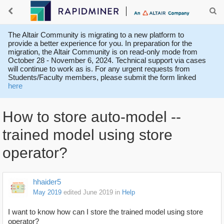
The Altair Community is migrating to a new platform to
provide a better experience for you. In preparation for the
migration, the Altair Community is on read-only mode from
October 28 - November 6, 2024. Technical support via cases
will continue to work as is. For any urgent requests from
Students/Faculty members, please submit the form linked
here
How to store auto-model --
trained model using store
operator?
hhaider5
May 2019
edited June 2019
in
Help
I want to know how can I store the trained model using store
operator?