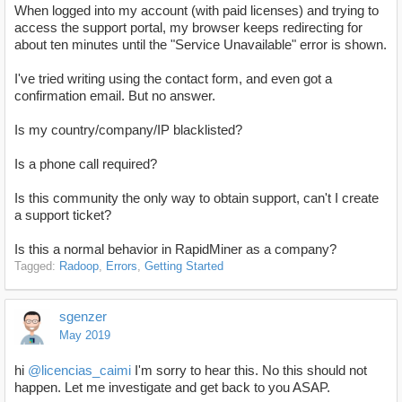
When logged into my account (with paid licenses) and trying to
access the support portal, my browser keeps redirecting for
about ten minutes until the "Service Unavailable" error is shown.
I've tried writing using the contact form, and even got a
confirmation email. But no answer.
Is my country/company/IP blacklisted?
Is a phone call required?
Is this community the only way to obtain support, can't I create
a support ticket?
Is this a normal behavior in RapidMiner as a company?
Tagged:
Radoop
Errors
Getting Started
sgenzer
May 2019
hi
@licencias_caimi
I'm sorry to hear this. No this should not
happen. Let me investigate and get back to you ASAP.