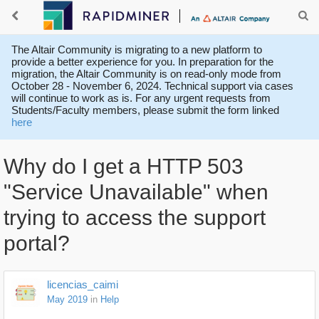
The Altair Community is migrating to a new platform to
provide a better experience for you. In preparation for the
migration, the Altair Community is on read-only mode from
October 28 - November 6, 2024. Technical support via cases
will continue to work as is. For any urgent requests from
Students/Faculty members, please submit the form linked
here
Why do I get a HTTP 503
"Service Unavailable" when
trying to access the support
portal?
licencias_caimi
May 2019
in
Help