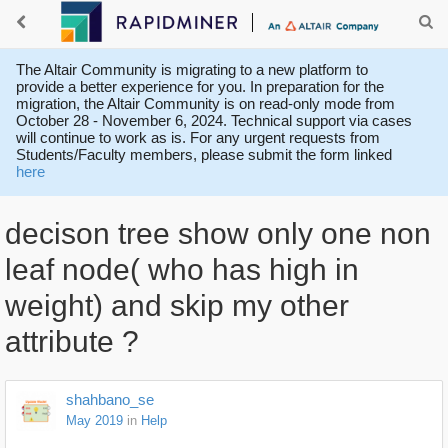
The Altair Community is migrating to a new platform to
provide a better experience for you. In preparation for the
migration, the Altair Community is on read-only mode from
October 28 - November 6, 2024. Technical support via cases
will continue to work as is. For any urgent requests from
Students/Faculty members, please submit the form linked
here
decison tree show only one non
leaf node( who has high in
weight) and skip my other
attribute ?
shahbano_se
May 2019
in
Help