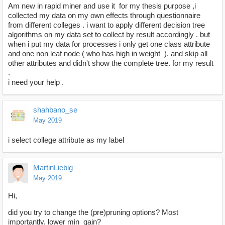
Am new in rapid miner and use it for my thesis purpose ,i
collected my data on my own effects through questionnaire
from different colleges . i want to apply different decision tree
algorithms on my data set to collect by result accordingly . but
when i put my data for processes i only get one class attribute
and one non leaf node ( who has high in weight ). and skip all
other attributes and didn't show the complete tree. for my result
.
i need your help .
shahbano_se
May 2019
i select college attribute as my label
MartinLiebig
May 2019
Hi,
did you try to change the (pre)pruning options? Most
importantly, lower min_gain?