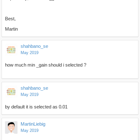
Best,
Martin
shahbano_se
May 2019
how much min _gain should i selected ?
shahbano_se
May 2019
by default it is selected as 0.01
MartinLiebig
May 2019