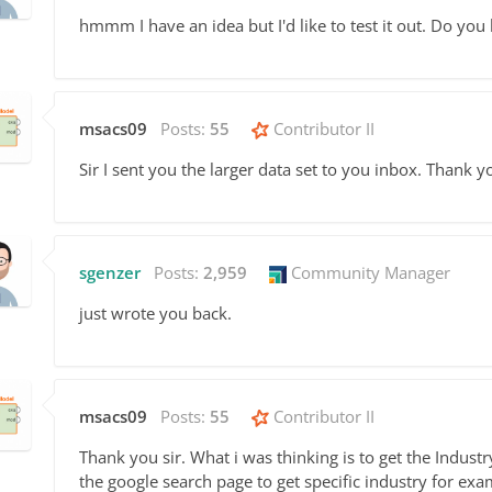
hmmm I have an idea but I'd like to test it out. Do you
msacs09
Posts:
55
Contributor II
Sir I sent you the larger data set to you inbox. Thank y
sgenzer
Posts:
2,959
Community Manager
just wrote you back.
msacs09
Posts:
55
Contributor II
Thank you sir. What i was thinking is
to get the Indust
the google search page to get specific industry for e