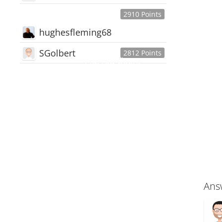
2910 Points
hughesfleming68
SGolbert
2812 Points
445,168
Users
18,510
Discussions
54,552
Comments
Ans