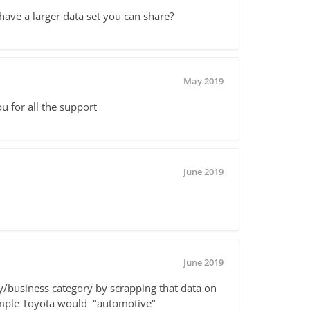
 have a larger data set you can share?
May 2019
ou for all the support
June 2019
June 2019
ry/business category by scrapping that data on
xample Toyota would "automotive"