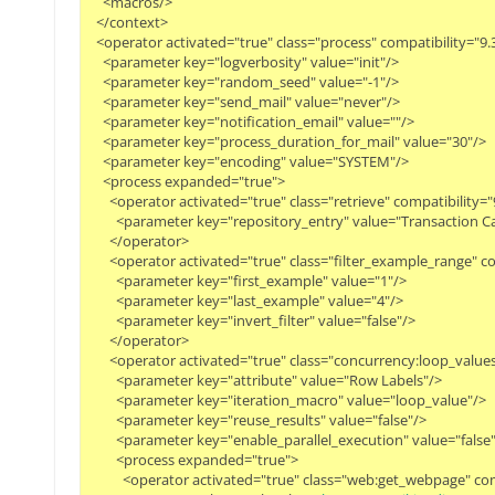
    <macros/>

  </context>

  <operator activated="true" class="process" compatibility="9
    <parameter key="logverbosity" value="init"/>

    <parameter key="random_seed" value="-1"/>

    <parameter key="send_mail" value="never"/>

    <parameter key="notification_email" value=""/>

    <parameter key="process_duration_for_mail" value="30"/>

    <parameter key="encoding" value="SYSTEM"/>

    <process expanded="true">

      <operator activated="true" class="retrieve" compatibilit
        <parameter key="repository_entry" value="Transaction Ca
      </operator>

      <operator activated="true" class="filter_example_range"
        <parameter key="first_example" value="1"/>

        <parameter key="last_example" value="4"/>

        <parameter key="invert_filter" value="false"/>

      </operator>

      <operator activated="true" class="concurrency:loop_valu
        <parameter key="attribute" value="Row Labels"/>

        <parameter key="iteration_macro" value="loop_value"/>

        <parameter key="reuse_results" value="false"/>

        <parameter key="enable_parallel_execution" value="false"/
        <process expanded="true">

          <operator activated="true" class="web:get_webpage" 