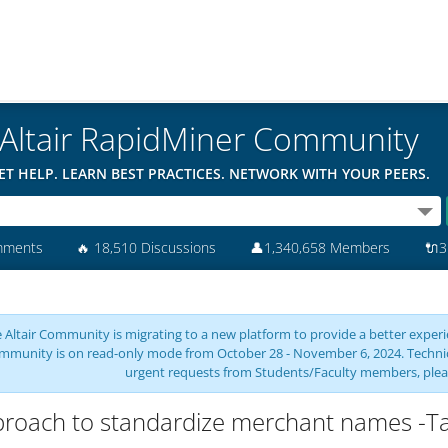
Altair RapidMiner Community
ET HELP. LEARN BEST PRACTICES. NETWORK WITH YOUR PEERS.
mments
🔥
18,510 Discussions
👤
1,340,658 Members
🔌
3
 Altair Community is migrating to a new platform to provide a better experie
mmunity is on read-only mode from October 28 - November 6, 2024. Technical 
urgent requests from Students/Faculty members, plea
roach to standardize merchant names -T