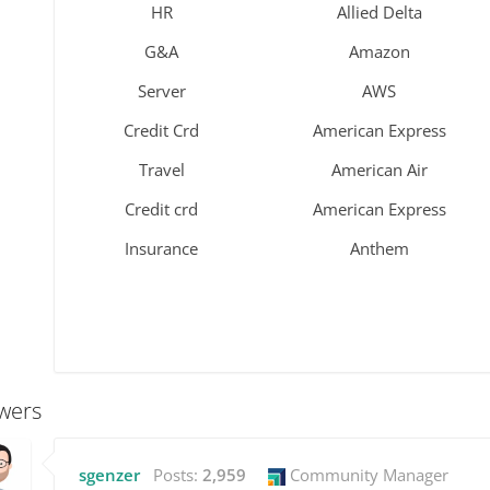
HR
Allied Delta
G&A
Amazon
Server
AWS
Credit Crd
American Express
Travel
American Air
Credit crd
American Express
Insurance
Anthem
wers
sgenzer
Posts:
2,959
Community Manager