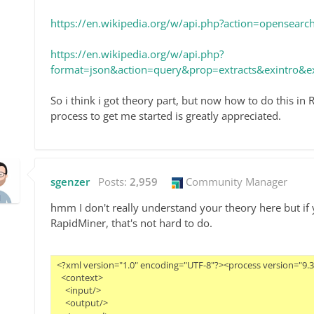
https://en.wikipedia.org/w/api.php?action=opensea
https://en.wikipedia.org/w/api.php?
format=json&action=query&prop=extracts&exintro&ex
So i think i got theory part, but now how to do this i
process to get me started is greatly appreciated.
sgenzer
Posts:
2,959
Community Manager
hmm I don't really understand your theory here but if
RapidMiner, that's not hard to do.
<?xml version="1.0" encoding="UTF-8"?><process version="9.3.0
  <context>

    <input/>

    <output/>
