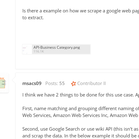
Is there a example on how we scrape a google web page
to extract.
API-Business Category.png
116.1K
msacs09
Posts:
55
Contributor II
I think we have 2 things to be done for this use case. A
First, name matching and grouping different naming 
Web Services, Amazon Web Services Inc, Amazon Web S
Second, use Google Search or use wiki API (this isn't 
and scrap the data. In the below example it should be