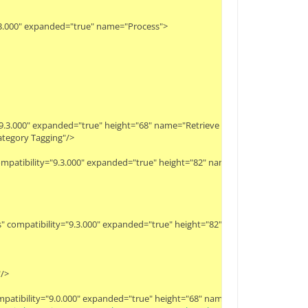
.3.000" expanded="true" name="Process">

y="9.3.000" expanded="true" height="68" name="Retrieve Transaction Category 
tegory Tagging"/>

 compatibility="9.3.000" expanded="true" height="82" name="Filter Example Ra
es" compatibility="9.3.000" expanded="true" height="82" name="Loop Values" 
>

compatibility="9.0.000" expanded="true" height="68" name="Get Page" width="9