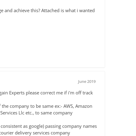
 and achieve this? Attached is what i wanted
June 2019
gain Experts please correct me if i'm off track
of the company to be same ex:- AWS, Amazon
ervices Llc etc., to same company
as consistent as google) passing company names
 courier delivery services company