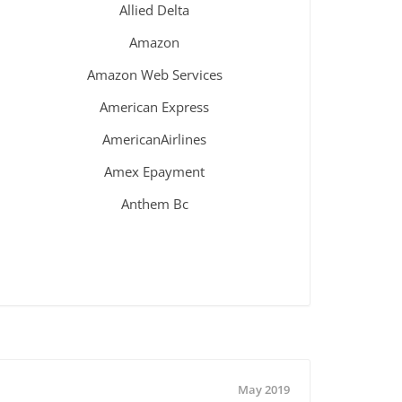
Allied Delta
Amazon
Amazon Web Services
American Express
AmericanAirlines
Amex Epayment
Anthem Bc
May 2019