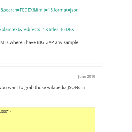
rch&search=FEDEX&limit=1&format=json
plaintext&redirects=1&titles=FEDEX
n RM is where i have BIG GAP any sample
June 2019
 you want to grab those wikipedia JSONs in
00">
