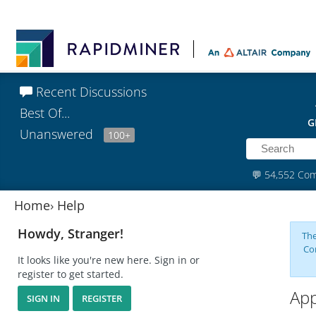
Recent Discussions
Best Of...
G
Unanswered
100+
💬
54,552 Co
Home
›
Help
Howdy, Stranger!
The
Co
It looks like you're new here. Sign in or
register to get started.
App
SIGN IN
REGISTER