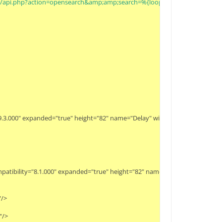
g/w/api.php?action=opensearch&amp;amp;search=%{loop_value}&amp;amp;
y="9.3.000" expanded="true" height="82" name="Delay" width="90" x="179" y="34
 compatibility="8.1.000" expanded="true" height="82" name="JSON To Data" widt
>

>
