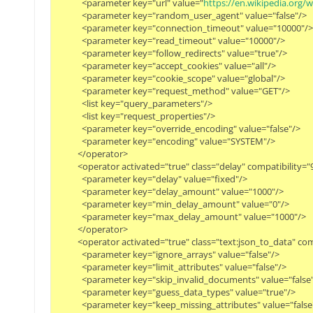
            <parameter key="url" value="
https://en.wikipedia.or
            <parameter key="random_user_agent" value="false"/>

            <parameter key="connection_timeout" value="10000"/>

            <parameter key="read_timeout" value="10000"/>

            <parameter key="follow_redirects" value="true"/>

            <parameter key="accept_cookies" value="all"/>

            <parameter key="cookie_scope" value="global"/>

            <parameter key="request_method" value="GET"/>

            <list key="query_parameters"/>

            <list key="request_properties"/>

            <parameter key="override_encoding" value="false"/>

            <parameter key="encoding" value="SYSTEM"/>

          </operator>

          <operator activated="true" class="delay" compatibilit
            <parameter key="delay" value="fixed"/>

            <parameter key="delay_amount" value="1000"/>

            <parameter key="min_delay_amount" value="0"/>

            <parameter key="max_delay_amount" value="1000"/>

          </operator>

          <operator activated="true" class="text:json_to_data"
            <parameter key="ignore_arrays" value="false"/>

            <parameter key="limit_attributes" value="false"/>

            <parameter key="skip_invalid_documents" value="false"/
            <parameter key="guess_data_types" value="true"/>

            <parameter key="keep_missing_attributes" value="false"/