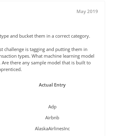
May 2019
 type and bucket them in a correct category.
 challenge is tagging and putting them in
ransaction types. What machine learning model
 Are there any sample model that is built to
pprenticed.
Actual Entry
Adp
Airbnb
AlaskaAirlinesInc