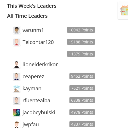
This Week's Leaders
All Time Leaders
varunm1
16942 Points
Telcontar120
15188 Points
11379 Points
lionelderkrikor
ceaperez
9452 Points
kayman
7621 Points
rfuentealba
6838 Points
jacobcybulski
4978 Points
jwpfau
4837 Points