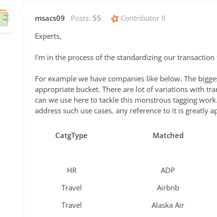
msacs09
Posts:
55
Contributor II
Experts,
I'm in the process of the standardizing our transaction
For example we have companies like below. The biggest
appropriate bucket. There are lot of variations with t
can we use here to tackle this monstrous tagging work.
address such use cases. any reference to it is greatly a
CatgType
Matched
HR
ADP
Travel
Airbnb
Travel
Alaska Air