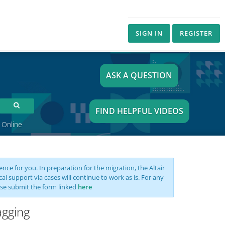
SIGN IN
REGISTER
ASK A QUESTION
FIND HELPFUL VIDEOS
 Online
nce for you. In preparation for the migration, the Altair
support via cases will continue to work as is. For any
se submit the form linked
here
agging