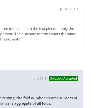
June 2019
tree model in it. In the test piece, I apply the
operator. The outcome matrix counts the same
 this normal?
June 2019
Solution Accepted
nd testing, the fold number creates subsets of
ance is aggregate of all folds.