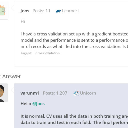
Joos
Posts:
11
Learner I
Hi
I have a cross validation set up with a gradient boosted 
model and the performance is sent to a performance 
nr of records as what I fed into the cross validation. Is
Tagged:
Cross Validation
t Answer
varunm1
Posts:
1,207
Unicorn
Hello
@Joos
It is normal. CV uses all the data in both training a
data to train and test in each fold. The final perform