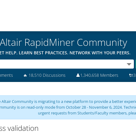
Altair RapidMiner Community
ET HELP. LEARN BEST PRACTICES. NETWORK WITH YOUR PEERS.
mments
🔥
18,510 Discussions
👤
1,340,658 Members
🔌
3
 Altair Community is migrating to a new platform to provide a better experie
mmunity is on read-only mode from October 28 - November 6, 2024. Technical 
urgent requests from Students/Faculty members, plea
ss validation