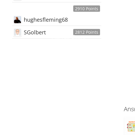
2910 Points
hughesfleming68
SGolbert
2812 Points
445,168
Users
18,510
Discussions
54,552
Comments
Ans