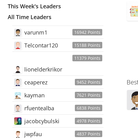
This Week's Leaders
All Time Leaders
varunm1
16942 Points
Telcontar120
15188 Points
11379 Points
lionelderkrikor
Bes
ceaperez
9452 Points
kayman
7621 Points
rfuentealba
6838 Points
jacobcybulski
4978 Points
jwpfau
4837 Points