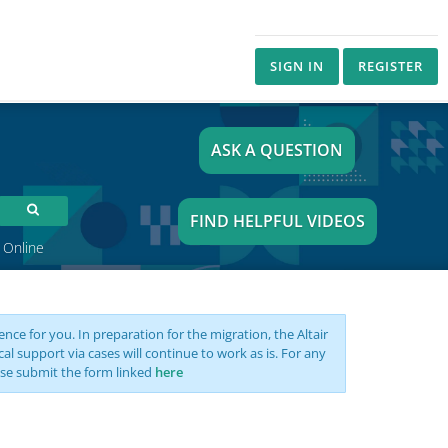
SIGN IN
REGISTER
ASK A QUESTION
FIND HELPFUL VIDEOS
 Online
nce for you. In preparation for the migration, the Altair
support via cases will continue to work as is. For any
se submit the form linked
here