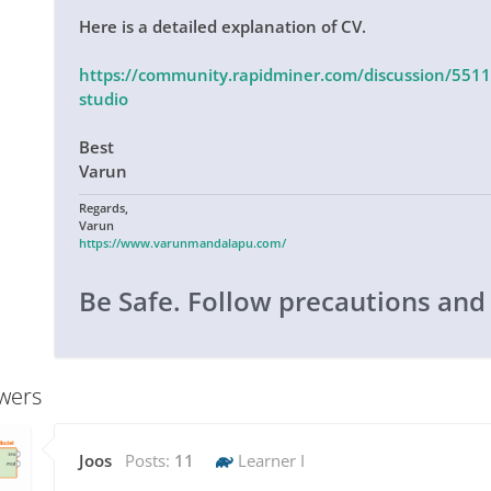
Here is a detailed explanation of CV.
https://community.rapidminer.com/discussion/55112
studio
Best
Varun
Regards,
Varun
https://www.varunmandalapu.com/
Be Safe. Follow precautions and
wers
Joos
Posts:
11
Learner I