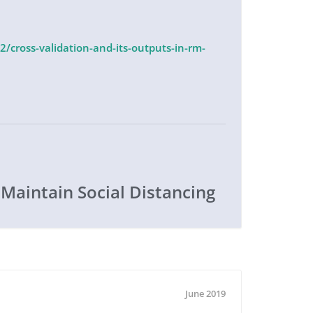
/cross-validation-and-its-outputs-in-rm-
 Maintain Social Distancing
June 2019