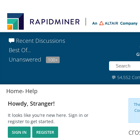
Recent Discussions
Best Of...
G
Unanswered
100+
💬
54,552 Co
Home
›
Help
Howdy, Stranger!
The
Co
It looks like you're new here. Sign in or
register to get started.
cro
SIGN IN
REGISTER