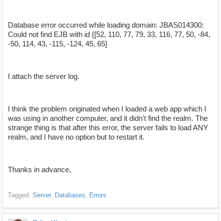
Database error occurred while loading domain: JBAS014300:
Could not find EJB with id {[52, 110, 77, 79, 33, 116, 77, 50, -84,
-50, 114, 43, -115, -124, 45, 65]
I attach the server log.
I think the problem originated when I loaded a web app which I
was using in another computer, and it didn't find the realm. The
strange thing is that after this error, the server fails to load ANY
realm, and I have no option but to restart it.
Thanks in advance,
Tagged:
Server
Databases
Errors