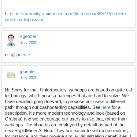
https://community.rapidminer.com/discussion/36977/problem-
while-loading-realm
sgenzer
July 2020
cc
@jpuente
jpuente
July 2020
Hi. Sorry for that. Unfortunately, webapps are based on quite old
technology, which poses challenges that are hard to solve. We
have decided, going forward, to propose our users a different
path, through our dashboarding capabilities. See
here
for a
description. It's more modern technology and look (based on
Grafana) and we encourage our users to use that, rather than
webapps. Dashboards are deployed by default as part of the
new RapidMiner AI Hub. They are easier to set up (no realms,
for instance) and they provide similar visualization capabilities. I