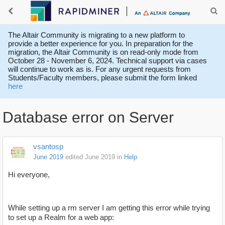
The Altair Community is migrating to a new platform to
provide a better experience for you. In preparation for the
migration, the Altair Community is on read-only mode from
October 28 - November 6, 2024. Technical support via cases
will continue to work as is. For any urgent requests from
Students/Faculty members, please submit the form linked
here
Database error on Server
vsantosp
June 2019
edited June 2019
in
Help
Hi everyone,
While setting up a rm server I am getting this error while trying
to set up a Realm for a web app: