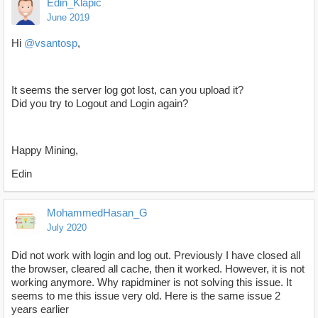
Edin_Klapic
June 2019
Hi
@vsantosp
,
It seems the server log got lost, can you upload it?
Did you try to Logout and Login again?
Happy Mining,
Edin
MohammedHasan_G
July 2020
Did not work with login and log out. Previously I have closed all
the browser, cleared all cache, then it worked. However, it is not
working anymore. Why rapidminer is not solving this issue. It
seems to me this issue very old. Here is the same issue 2
years earlier