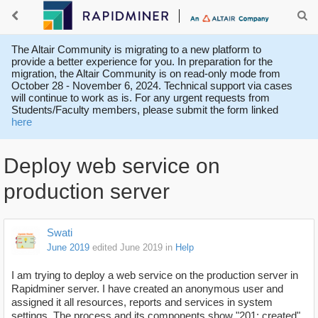
The Altair Community is migrating to a new platform to
provide a better experience for you. In preparation for the
migration, the Altair Community is on read-only mode from
October 28 - November 6, 2024. Technical support via cases
will continue to work as is. For any urgent requests from
Students/Faculty members, please submit the form linked
here
Deploy web service on
production server
Swati
June 2019
edited June 2019
in
Help
I am trying to deploy a web service on the production server in
Rapidminer server. I have created an anonymous user and
assigned it all resources, reports and services in system
settings. The process and its components show "201: created"