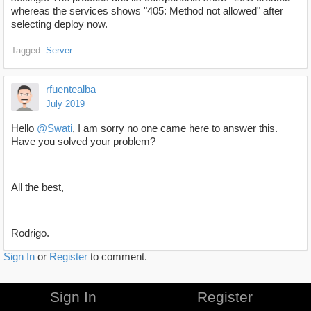
whereas the services shows "405: Method not allowed" after
selecting deploy now.
Tagged:
Server
rfuentealba
July 2019
Hello
@Swati
, I am sorry no one came here to answer this.
Have you solved your problem?
All the best,
Rodrigo.
Sign In
or
Register
to comment.
Sign In
Register