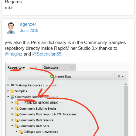
Regards
mbs
sgenzer
June 2019
yes also this Persian dictionary is in the Community Samples
repository directly inside RapidMiner Studio 9.x thanks to
@neginz
and
@Sotedelan65
: