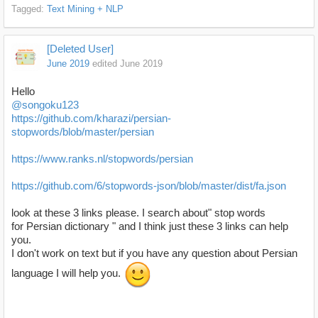
Tagged:
Text Mining + NLP
[Deleted User]
June 2019
edited June 2019
Hello
@songoku123
https://github.com/kharazi/persian-
stopwords/blob/master/persian
https://www.ranks.nl/stopwords/persian
https://github.com/6/stopwords-json/blob/master/dist/fa.json
look at these 3 links please. I search about" stop words
for Persian dictionary " and I think just these 3 links can help
you.
I don't work on text but if you have any question about Persian
language I will help you.