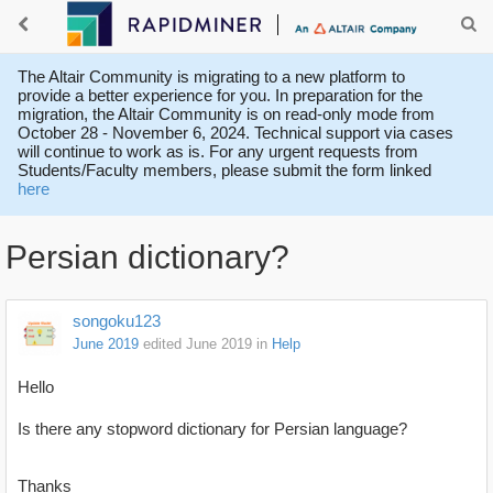
The Altair Community is migrating to a new platform to
provide a better experience for you. In preparation for the
migration, the Altair Community is on read-only mode from
October 28 - November 6, 2024. Technical support via cases
will continue to work as is. For any urgent requests from
Students/Faculty members, please submit the form linked
here
Persian dictionary?
songoku123
June 2019
edited June 2019
in
Help
Hello
Is there any stopword dictionary for Persian language?
Thanks