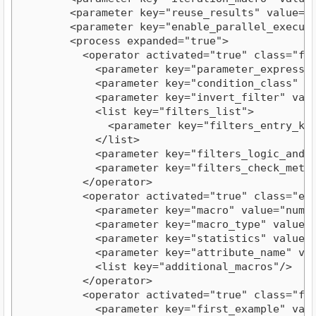
        <parameter key="reuse_results" value="fa
        <parameter key="enable_parallel_executio
        <process expanded="true">

          <operator activated="true" class="fil
            <parameter key="parameter_expression
            <parameter key="condition_class" val
            <parameter key="invert_filter" value
            <list key="filters_list">

              <parameter key="filters_entry_key
            </list>

            <parameter key="filters_logic_and" v
            <parameter key="filters_check_metada
          </operator>

          <operator activated="true" class="ext
            <parameter key="macro" value="numExa
            <parameter key="macro_type" value="n
            <parameter key="statistics" value="a
            <parameter key="attribute_name" valu
            <list key="additional_macros"/>

          </operator>

          <operator activated="true" class="fil
            <parameter key="first_example" value