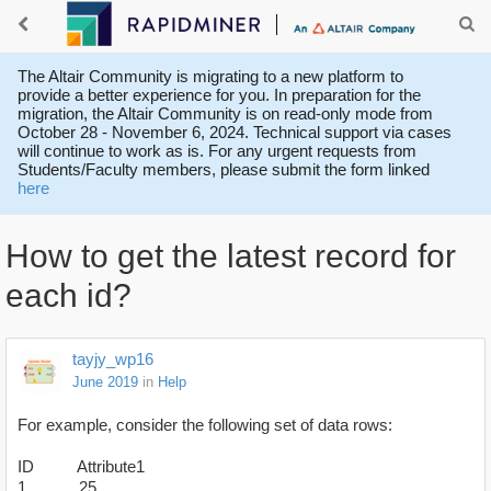
The Altair Community is migrating to a new platform to
provide a better experience for you. In preparation for the
migration, the Altair Community is on read-only mode from
October 28 - November 6, 2024. Technical support via cases
will continue to work as is. For any urgent requests from
Students/Faculty members, please submit the form linked
here
How to get the latest record for
each id?
tayjy_wp16
June 2019
in
Help
For example, consider the following set of data rows:
ID Attribute1
1 25