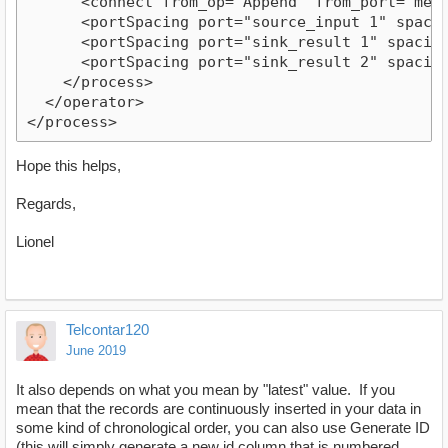
      <connect from_op="Append" from_port="merge
      <portSpacing port="source_input 1" spacing
      <portSpacing port="sink_result 1" spacing=
      <portSpacing port="sink_result 2" spacing=
    </process>

  </operator>

Hope this helps,
Regards,
Lionel
Telcontar120
June 2019
It also depends on what you mean by "latest" value. If you
mean that the records are continuously inserted in your data in
some kind of chronological order, you can also use Generate ID
(this will simply generate a new id column that is numbered