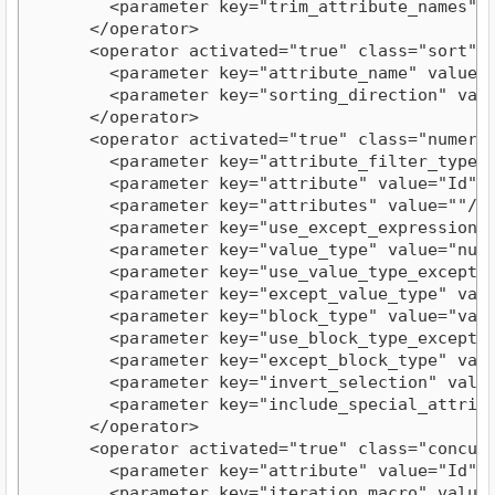
        <parameter key="trim_attribute_names" va
      </operator>

      <operator activated="true" class="sort" c
        <parameter key="attribute_name" value="I
        <parameter key="sorting_direction" value
      </operator>

      <operator activated="true" class="numeric
        <parameter key="attribute_filter_type" v
        <parameter key="attribute" value="Id"/>
        <parameter key="attributes" value=""/>

        <parameter key="use_except_expression" v
        <parameter key="value_type" value="numer
        <parameter key="use_value_type_exception
        <parameter key="except_value_type" value
        <parameter key="block_type" value="value
        <parameter key="use_block_type_exception
        <parameter key="except_block_type" value
        <parameter key="invert_selection" value=
        <parameter key="include_special_attribut
      </operator>

      <operator activated="true" class="concurr
        <parameter key="attribute" value="Id"/>
        <parameter key="iteration_macro" value="