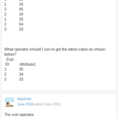
1 16
3 45
2 34
1 35
2 54
3 33
What operator should I use to get the latest value as shown
below?
Exp:
ID Attribute1
1 35
2 34
3 33
kayman
June 2019
edited June 2019
The sort operator.