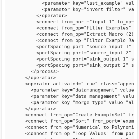
            <parameter key="last_example" value=
            <parameter key="invert_filter" value
          </operator>

          <connect from_port="input 1" to_op="F
          <connect from_op="Filter Examples" fr
          <connect from_op="Extract Macro (2)" 
          <connect from_op="Filter Example Rang
          <portSpacing port="source_input 1" spa
          <portSpacing port="source_input 2" spa
          <portSpacing port="sink_output 1" spac
          <portSpacing port="sink_output 2" spac
        </process>

      </operator>

      <operator activated="true" class="append"
        <parameter key="datamanagement" value="d
        <parameter key="data_management" value="
        <parameter key="merge_type" value="all"/
      </operator>

      <connect from_op="Create ExampleSet" from
      <connect from_op="Sort" from_port="exampl
      <connect from_op="Numerical to Polynomina
      <connect from_op="Loop Values" from_port=