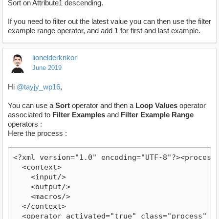
Sort on Attribute1 descending.
If you need to filter out the latest value you can then use the filter
example range operator, and add 1 for first and last example.
lionelderkrikor
June 2019
Hi
@tayjy_wp16
,
You can use a
Sort
operator and then a
Loop Values
operator
associated to
Filter Examples
and
Filter Example Range
operators :
Here the process :
<?xml version="1.0" encoding="UTF-8"?><process v
  <context>

    <input/>

    <output/>

    <macros/>

  </context>

  <operator activated="true" class="process" co