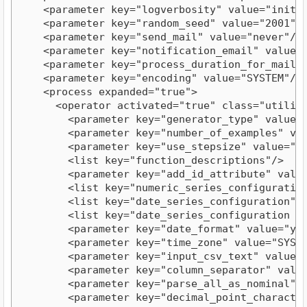
    <parameter key="logverbosity" value="init"/>
    <parameter key="random_seed" value="2001"/>
    <parameter key="send_mail" value="never"/>

    <parameter key="notification_email" value=""
    <parameter key="process_duration_for_mail" v
    <parameter key="encoding" value="SYSTEM"/>

    <process expanded="true">

      <operator activated="true" class="utility
        <parameter key="generator_type" value="c
        <parameter key="number_of_examples" valu
        <parameter key="use_stepsize" value="fal
        <list key="function_descriptions"/>

        <parameter key="add_id_attribute" value=
        <list key="numeric_series_configuration"
        <list key="date_series_configuration"/>
        <list key="date_series_configuration (in
        <parameter key="date_format" value="yyyy
        <parameter key="time_zone" value="SYSTEM
        <parameter key="input_csv_text" value="
        <parameter key="column_separator" value=
        <parameter key="parse_all_as_nominal" va
        <parameter key="decimal_point_character"