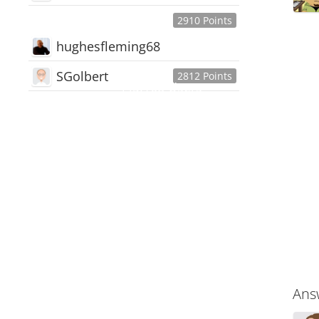
2910 Points
hughesfleming68
SGolbert
2812 Points
445,168
Users
18,510
Discussions
54,552
Comments
Ans