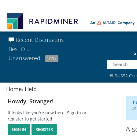
Recent Discussions
Best Of...
G
Unanswered
100+
💬
54,552 Co
Home
›
Help
Howdy, Stranger!
The
Co
It looks like you're new here. Sign in or
register to get started.
A s
SIGN IN
REGISTER