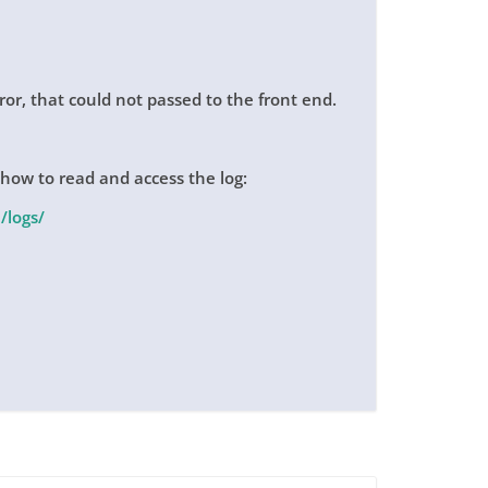
rror, that could not passed to the front end.
 how to read and access the log:
/logs/