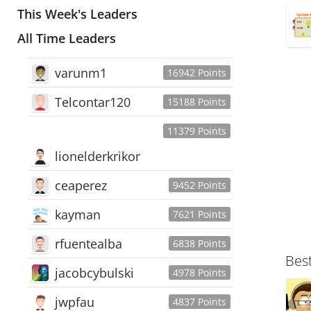
This Week's Leaders
All Time Leaders
varunm1
16942 Points
Telcontar120
15188 Points
11379 Points
lionelderkrikor
ceaperez
9452 Points
kayman
7621 Points
rfuentealba
6838 Points
Bes
jacobcybulski
4978 Points
jwpfau
4837 Points