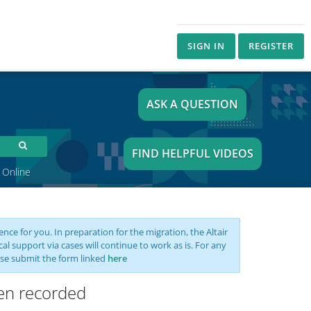
SIGN IN
REGISTER
ASK A QUESTION
FIND HELPFUL VIDEOS
 Online
nce for you. In preparation for the migration, the Altair
support via cases will continue to work as is. For any
se submit the form linked
here
een recorded