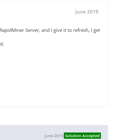
June 2019
apidMiner Server, and I give it to refresh, I get
d.
June 2019
Solution Accepted