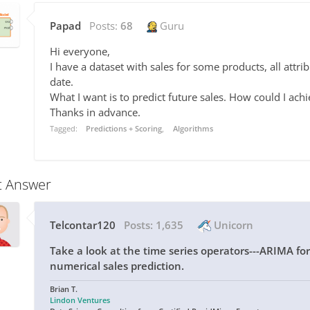
Papad
Posts:
68
Guru
Hi everyone,
I have a dataset with sales for some products, all attr
date.
What I want is to predict future sales. How could I achi
Thanks in advance.
Tagged:
Predictions + Scoring
Algorithms
t Answer
Telcontar120
Posts:
1,635
Unicorn
Take a look at the time series operators---ARIMA fore
numerical sales prediction.
Brian T.
Lindon Ventures