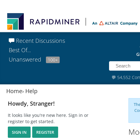
Recent Discussions
Best Of...
G
Unanswered
100+
💬
54,552 Co
Home
›
Help
Howdy, Stranger!
The
Co
It looks like you're new here. Sign in or
register to get started.
Mod
SIGN IN
REGISTER