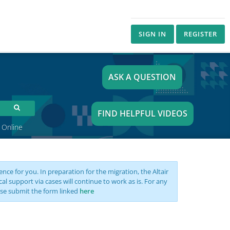
SIGN IN
REGISTER
ASK A QUESTION
FIND HELPFUL VIDEOS
 Online
nce for you. In preparation for the migration, the Altair
support via cases will continue to work as is. For any
se submit the form linked
here