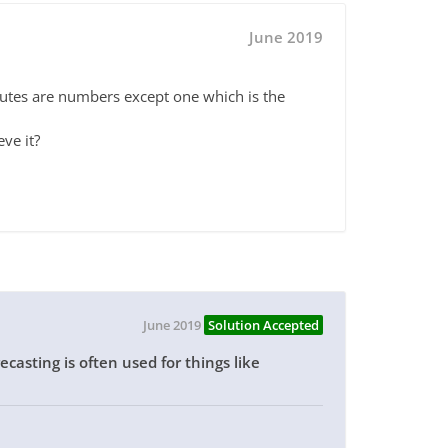
June 2019
ibutes are numbers except one which is the
eve it?
June 2019
Solution Accepted
casting is often used for things like