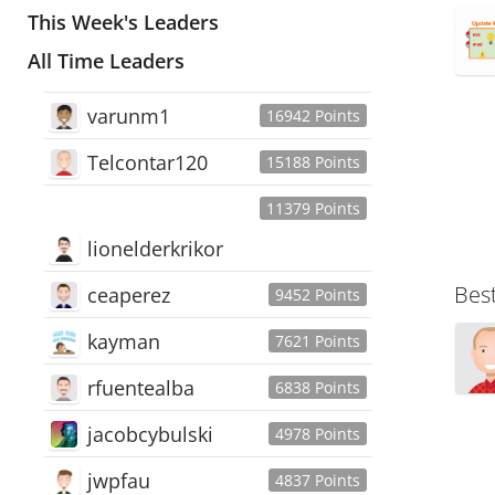
This Week's Leaders
All Time Leaders
varunm1
16942 Points
Telcontar120
15188 Points
11379 Points
lionelderkrikor
Bes
ceaperez
9452 Points
kayman
7621 Points
rfuentealba
6838 Points
jacobcybulski
4978 Points
jwpfau
4837 Points