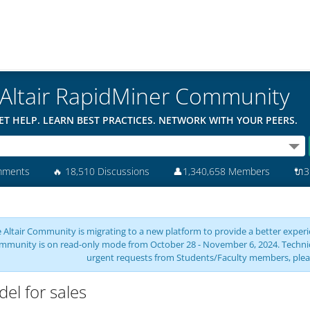
Altair RapidMiner Community
ET HELP. LEARN BEST PRACTICES. NETWORK WITH YOUR PEERS.
mments
🔥
18,510 Discussions
👤
1,340,658 Members
🔌
3
 Altair Community is migrating to a new platform to provide a better experie
mmunity is on read-only mode from October 28 - November 6, 2024. Technical 
urgent requests from Students/Faculty members, plea
el for sales