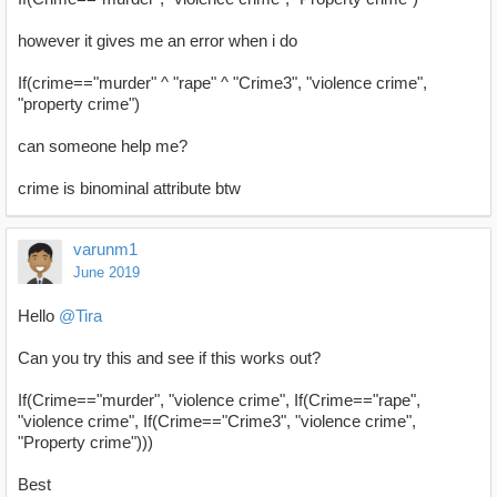
however it gives me an error when i do
If(crime=="murder" ^ "rape" ^ "Crime3", "violence crime",
"property crime")
can someone help me?
crime is binominal attribute btw
varunm1
June 2019
Hello
@Tira
Can you try this and see if this works out?
If(Crime=="murder", "violence crime", If(Crime=="rape",
"violence crime", If(Crime=="Crime3", "violence crime",
"Property crime")))
Best