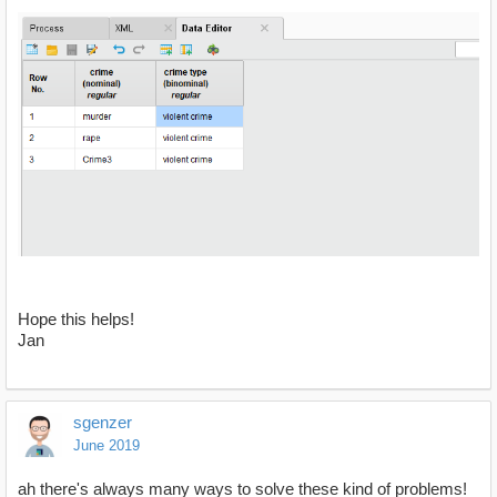
Hope this helps!
Jan
sgenzer
June 2019
ah there's always many ways to solve these kind of problems!