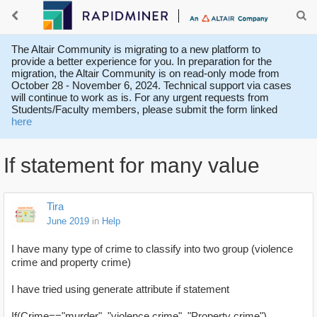
The Altair Community is migrating to a new platform to
provide a better experience for you. In preparation for the
migration, the Altair Community is on read-only mode from
October 28 - November 6, 2024. Technical support via cases
will continue to work as is. For any urgent requests from
Students/Faculty members, please submit the form linked
here
If statement for many value
Tira
June 2019
in
Help
I have many type of crime to classify into two group (violence
crime and property crime)
I have tried using generate attribute if statement
If(Crime=="murder", "violence crime", "Property crime")