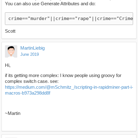
You can also use Generate Attributes and do:
crime=="murder"||crime=="rape"||crime=="Crime3
Scott
MartinLiebig
June 2019
Hi,
if its getting more complex: I know people using groovy for
complex switch case. see:
https://medium.com/@mSchmitz_/scripting-in-rapidminer-part-i-
macros-b973a298dd8f
~Martin