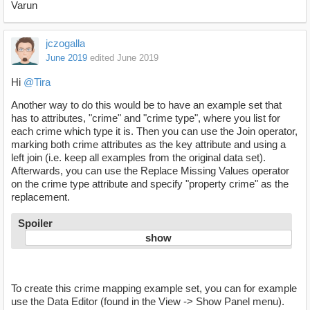
Varun
jczogalla
June 2019
edited June 2019
Hi
@Tira
Another way to do this would be to have an example set that
has to attributes, "crime" and "crime type", where you list for
each crime which type it is. Then you can use the Join operator,
marking both crime attributes as the key attribute and using a
left join (i.e. keep all examples from the original data set).
Afterwards, you can use the Replace Missing Values operator
on the crime type attribute and specify "property crime" as the
replacement.
Spoiler
To create this crime mapping example set, you can for example
use the Data Editor (found in the View -> Show Panel menu).