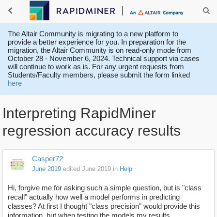
The Altair Community is migrating to a new platform to
provide a better experience for you. In preparation for the
migration, the Altair Community is on read-only mode from
October 28 - November 6, 2024. Technical support via cases
will continue to work as is. For any urgent requests from
Students/Faculty members, please submit the form linked
here
Interpreting RapidMiner
regression accuracy results
Casper72
June 2019
edited June 2019
in
Help
Hi, forgive me for asking such a simple question, but is "class
recall" actually how well a model performs in predicting
classes? At first I thought "class precision" would provide this
information, but when testing the models my results