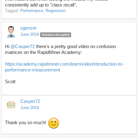
consistently add up to "class recall".
Tagged:
Performance
Regression
sgenzer
June 2019
Solution Accepted
Hi
@Casper72
there's a pretty good video on confusion
matrices on the RapidMiner Academy:
https://academy.rapidminer.com/learn/video/introduction-to-
performance-measurement
Scott
Casper72
June 2019
Thank you so much!