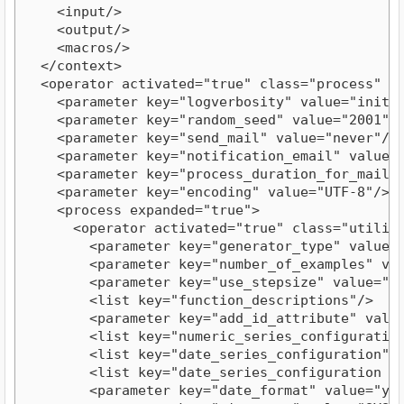
    <input/>

    <output/>

    <macros/>

  </context>

  <operator activated="true" class="process" co
    <parameter key="logverbosity" value="init"/>
    <parameter key="random_seed" value="2001"/>
    <parameter key="send_mail" value="never"/>

    <parameter key="notification_email" value=""
    <parameter key="process_duration_for_mail" v
    <parameter key="encoding" value="UTF-8"/>

    <process expanded="true">

      <operator activated="true" class="utility
        <parameter key="generator_type" value="c
        <parameter key="number_of_examples" valu
        <parameter key="use_stepsize" value="fal
        <list key="function_descriptions"/>

        <parameter key="add_id_attribute" value=
        <list key="numeric_series_configuration"
        <list key="date_series_configuration"/>
        <list key="date_series_configuration (in
        <parameter key="date_format" value="yyyy