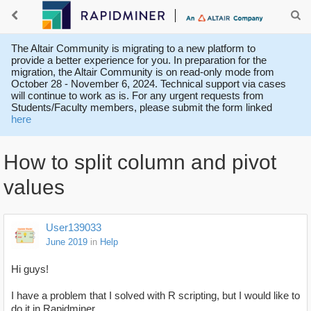
The Altair Community is migrating to a new platform to
provide a better experience for you. In preparation for the
migration, the Altair Community is on read-only mode from
October 28 - November 6, 2024. Technical support via cases
will continue to work as is. For any urgent requests from
Students/Faculty members, please submit the form linked
here
How to split column and pivot
values
User139033
June 2019
in
Help
Hi guys!
I have a problem that I solved with R scripting, but I would like to
do it in Rapidminer.