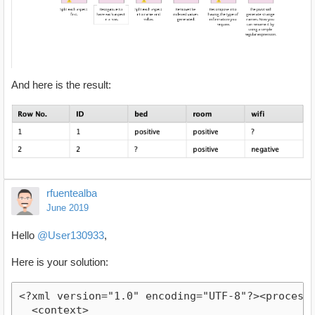
And here is the result:
rfuentealba
June 2019
Hello
@User130933
,
Here is your solution:
<?xml version="1.0" encoding="UTF-8"?><process v
  <context>
