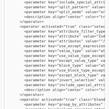
        <parameter key="include_special_attribut
        <parameter key="split_pattern" value=":"
        <parameter key="split_mode" value="order
        <description align="center" color="tran
      </operator>

      <operator activated="true" class="select_
        <parameter key="attribute_filter_type" v
        <parameter key="attribute" value="Index"
        <parameter key="attributes" value=""/>

        <parameter key="use_except_expression" v
        <parameter key="value_type" value="attri
        <parameter key="use_value_type_exception
        <parameter key="except_value_type" value
        <parameter key="block_type" value="attri
        <parameter key="use_block_type_exception
        <parameter key="except_block_type" value
        <parameter key="invert_selection" value=
        <parameter key="include_special_attribut
        <description align="center" color="tran
      </operator>

      <operator activated="true" class="blendin
        <parameter key="group_by_attributes" val