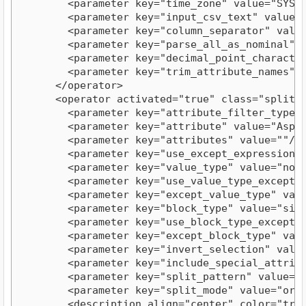
        <parameter key="time_zone" value="SYSTEM
        <parameter key="input_csv_text" value="
        <parameter key="column_separator" value=
        <parameter key="parse_all_as_nominal" va
        <parameter key="decimal_point_character"
        <parameter key="trim_attribute_names" va
      </operator>

      <operator activated="true" class="split" 
        <parameter key="attribute_filter_type" v
        <parameter key="attribute" value="Aspect
        <parameter key="attributes" value=""/>

        <parameter key="use_except_expression" v
        <parameter key="value_type" value="nomin
        <parameter key="use_value_type_exception
        <parameter key="except_value_type" value
        <parameter key="block_type" value="singl
        <parameter key="use_block_type_exception
        <parameter key="except_block_type" value
        <parameter key="invert_selection" value=
        <parameter key="include_special_attribut
        <parameter key="split_pattern" value=","
        <parameter key="split_mode" value="order
        <description align="center" color="tran