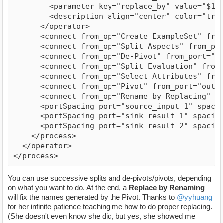
        <parameter key="replace_by" value="$1"/>
        <description align="center" color="tran
      </operator>

      <connect from_op="Create ExampleSet" from
      <connect from_op="Split Aspects" from_por
      <connect from_op="De-Pivot" from_port="ex
      <connect from_op="Split Evaluation" from_
      <connect from_op="Select Attributes" from
      <connect from_op="Pivot" from_port="outpu
      <connect from_op="Rename by Replacing" fr
      <portSpacing port="source_input 1" spacing
      <portSpacing port="sink_result 1" spacing=
      <portSpacing port="sink_result 2" spacing=
    </process>

  </operator>

You can use successive splits and de-pivots/pivots, depending
on what you want to do. At the end, a
Replace by Renaming
will fix the names generated by the Pivot. Thanks to
@yyhuang
for her infinite patience teaching me how to do proper replacing.
(She doesn't even know she did, but yes, she showed me