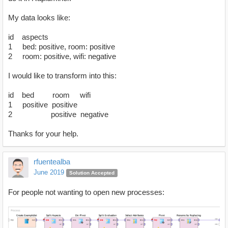
My data looks like:
id aspects
1 bed: positive, room: positive
2 room: positive, wifi: negative
I would like to transform into this:
id bed room wifi
1 positive positive
2 positive negative
Thanks for your help.
rfuentealba
June 2019
Solution Accepted
For people not wanting to open new processes: