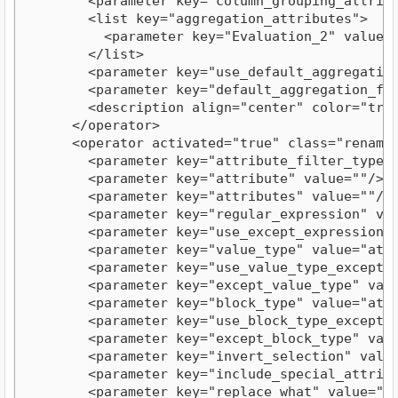
        <parameter key="column_grouping_attribut
        <list key="aggregation_attributes">

          <parameter key="Evaluation_2" value="f
        </list>

        <parameter key="use_default_aggregation"
        <parameter key="default_aggregation_func
        <description align="center" color="tran
      </operator>

      <operator activated="true" class="rename_
        <parameter key="attribute_filter_type" v
        <parameter key="attribute" value=""/>

        <parameter key="attributes" value=""/>

        <parameter key="regular_expression" valu
        <parameter key="use_except_expression" v
        <parameter key="value_type" value="attri
        <parameter key="use_value_type_exception
        <parameter key="except_value_type" value
        <parameter key="block_type" value="attri
        <parameter key="use_block_type_exception
        <parameter key="except_block_type" value
        <parameter key="invert_selection" value=
        <parameter key="include_special_attribut
        <parameter key="replace_what" value="fir