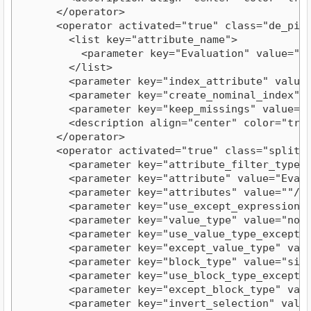
      </operator>

      <operator activated="true" class="de_pivo
        <list key="attribute_name">

          <parameter key="Evaluation" value="Asp
        </list>

        <parameter key="index_attribute" value="
        <parameter key="create_nominal_index" va
        <parameter key="keep_missings" value="fa
        <description align="center" color="tran
      </operator>

      <operator activated="true" class="split" 
        <parameter key="attribute_filter_type" v
        <parameter key="attribute" value="Evalua
        <parameter key="attributes" value=""/>

        <parameter key="use_except_expression" v
        <parameter key="value_type" value="nomin
        <parameter key="use_value_type_exception
        <parameter key="except_value_type" value
        <parameter key="block_type" value="singl
        <parameter key="use_block_type_exception
        <parameter key="except_block_type" value
        <parameter key="invert_selection" value=