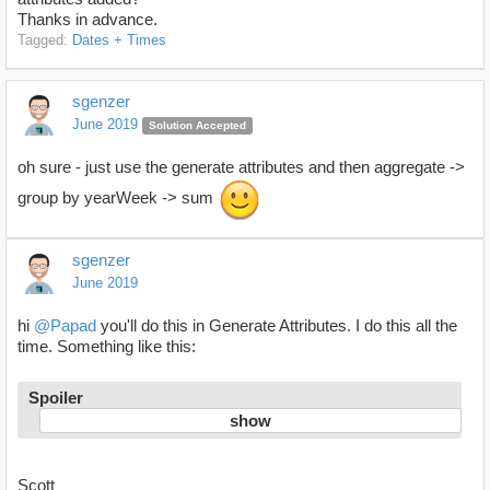
Thanks in advance.
Tagged:
Dates + Times
sgenzer
June 2019
Solution Accepted
oh sure - just use the generate attributes and then aggregate ->
group by yearWeek -> sum
sgenzer
June 2019
hi
@Papad
you'll do this in Generate Attributes. I do this all the
time. Something like this:
Spoiler
Scott