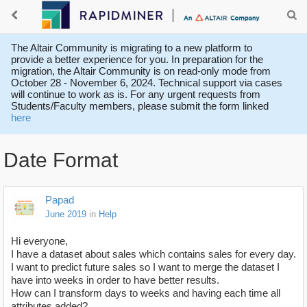
The Altair Community is migrating to a new platform to
provide a better experience for you. In preparation for the
migration, the Altair Community is on read-only mode from
October 28 - November 6, 2024. Technical support via cases
will continue to work as is. For any urgent requests from
Students/Faculty members, please submit the form linked
here
Date Format
Papad
June 2019
in
Help
Hi everyone,
I have a dataset about sales which contains sales for every day.
I want to predict future sales so I want to merge the dataset I
have into weeks in order to have better results.
How can I transform days to weeks and having each time all
attributes added?