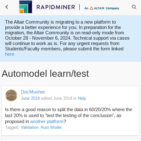
The Altair Community is migrating to a new platform to
provide a better experience for you. In preparation for the
migration, the Altair Community is on read-only mode from
October 28 - November 6, 2024. Technical support via cases
will continue to work as is. For any urgent requests from
Students/Faculty members, please submit the form linked
here
Automodel learn/test
DocMusher
June 2019
edited June 2019
in
Help
Is there a good reason to split the data in 60/20/20% where the
last 20% is used to "test the testing of the conclusion", as
proposed in
another platform
?
Tagged:
Validation
Auto Model