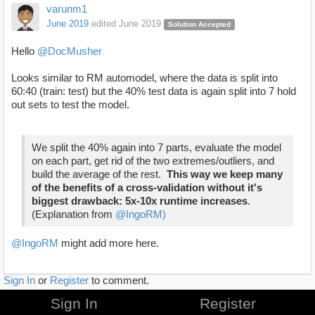
varunm1
June 2019
edited June 2019
Solution Accepted
Hello
@DocMusher
Looks similar to RM automodel, where the data is split into
60:40 (train: test) but the 40% test data is again split into 7 hold
out sets to test the model.
We split the 40% again into 7 parts,
evaluate the model
on each part, get rid of the two extremes/outliers, and
build the average of the rest.
This way we keep many
of the benefits of a cross-validation without it's
biggest drawback: 5x-10x runtime increases
.
(Explanation from
@IngoRM)
@IngoRM
might add more here.
Sign In
or
Register
to comment.
Sign In
Register