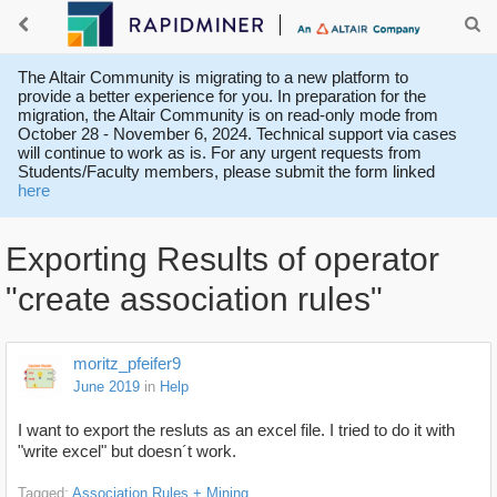
The Altair Community is migrating to a new platform to
provide a better experience for you. In preparation for the
migration, the Altair Community is on read-only mode from
October 28 - November 6, 2024. Technical support via cases
will continue to work as is. For any urgent requests from
Students/Faculty members, please submit the form linked
here
Exporting Results of operator
"create association rules"
moritz_pfeifer9
June 2019
in
Help
I want to export the resluts as an excel file. I tried to do it with
"write excel" but doesn´t work.
Tagged:
Association Rules + Mining