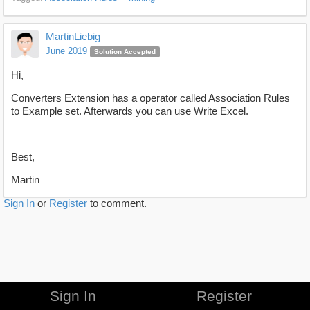
MartinLiebig
June 2019
Solution Accepted
Hi,
Converters Extension has a operator called Association Rules
to Example set. Afterwards you can use Write Excel.
Best,
Martin
Sign In
or
Register
to comment.
Sign In
Register