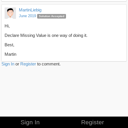
MartinLiebig
June 2019
Solution Accepted
Hi,
Declare Missing Value is one way of doing it.
Best,
Martin
Sign In
or
Register
to comment.
Sign In
Register