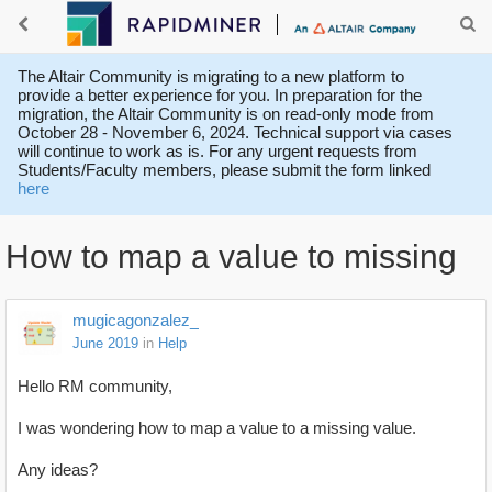
The Altair Community is migrating to a new platform to
provide a better experience for you. In preparation for the
migration, the Altair Community is on read-only mode from
October 28 - November 6, 2024. Technical support via cases
will continue to work as is. For any urgent requests from
Students/Faculty members, please submit the form linked
here
How to map a value to missing
mugicagonzalez_
June 2019
in
Help
Hello RM community,
I was wondering how to map a value to a missing value.
Any ideas?