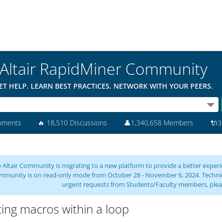
Altair RapidMiner Community
ET HELP. LEARN BEST PRACTICES. NETWORK WITH YOUR PEERS.
mments
🔥
18,510 Discussions
👤
1,340,658 Members
🔌
3
 Altair Community is migrating to a new platform to provide a better experie
mmunity is on read-only mode from October 28 - November 6, 2024. Technical 
urgent requests from Students/Faculty members, plea
ting macros within a loop