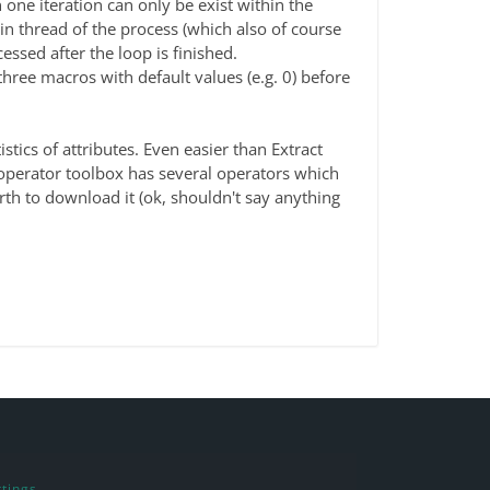
 one iteration can only be exist within the
ain thread of the process (which also of course
cessed after the loop is finished.
three macros with default values (e.g. 0) before
stics of attributes. Even easier than Extract
 operator toolbox has several operators which
th to download it (ok, shouldn't say anything
tings