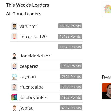
This Week's Leaders
All Time Leaders
varunm1
16942 Points
Telcontar120
15188 Points
11379 Points
lionelderkrikor
ceaperez
9452 Points
kayman
Bes
7621 Points
rfuentealba
6838 Points
jacobcybulski
4978 Points
jwpfau
4837 Points