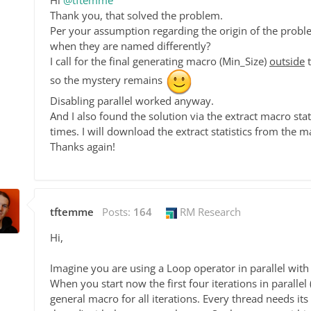
Hi
@tftemme
Thank you, that solved the problem.
Per your assumption regarding the origin of the prob
when they are named differently?
I call for the final generating macro (Min_Size)
outside
t
so the mystery remains
Disabling parallel worked anyway.
And I also found the solution via the extract macro stati
times. I will download the extract statistics from the m
Thanks again!
tftemme
Posts:
164
RM Research
Hi,
Imagine you are using a Loop operator in parallel with
When you start now the first four iterations in parallel
general macro for all iterations. Every thread needs its