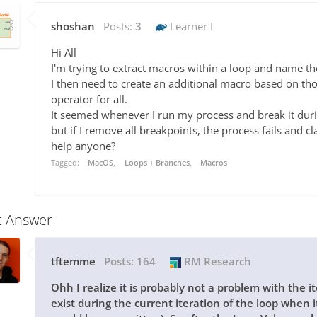
shoshan
Posts:
3
Learner I
Hi All
I'm trying to extract macros within a loop and name t
I then need to create an additional macro based on th
operator for all.
It seemed whenever I run my process and break it duri
but if I remove all breakpoints, the process fails and 
help anyone?
Tagged:
MacOS
Loops + Branches
Macros
t Answer
tftemme
Posts:
164
RM Research
Ohh I realize it is probably not a problem with the i
exist during the current iteration of the loop when i