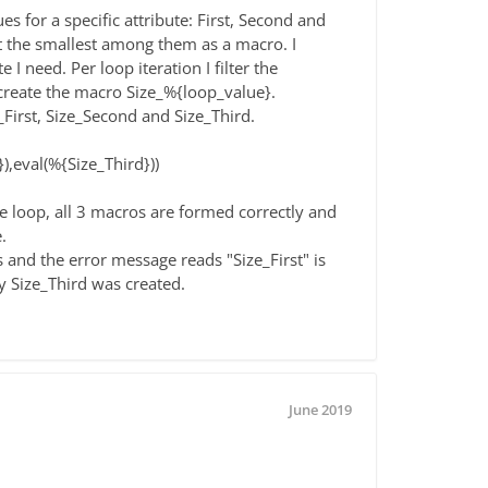
es for a specific attribute: First, Second and
et the smallest among them as a macro. I
 I need. Per loop iteration I filter the
create the macro Size_%{loop_value}.
_First, Size_Second and Size_Third.
),eval(%{Size_Third}))
he loop, all 3 macros are formed correctly and
.
 and the error message reads "Size_First" is
y Size_Third was created.
June 2019