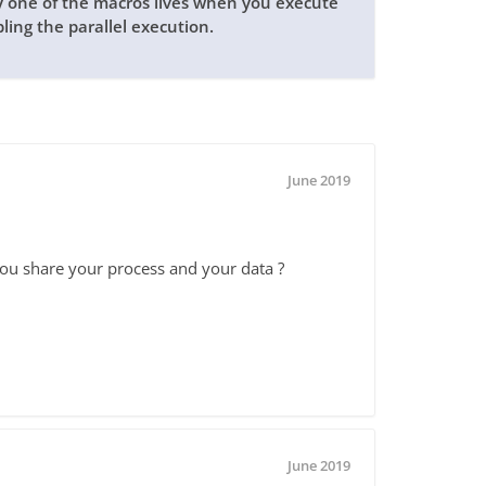
ly one of the macros lives when you execute
bling the parallel execution.
June 2019
you share your process and your data ?
June 2019