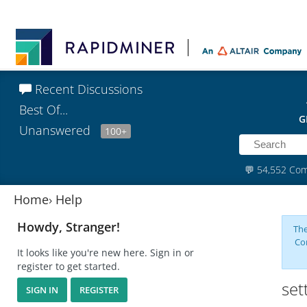
Recent Discussions
Best Of...
G
Unanswered
100+
💬
54,552 Co
Home
›
Help
Howdy, Stranger!
The
Co
It looks like you're new here. Sign in or
register to get started.
set
SIGN IN
REGISTER