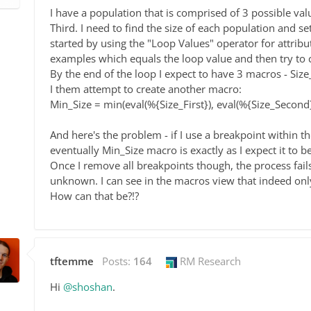
I have a population that is comprised of 3 possible valu
Third. I need to find the size of each population and s
started by using the "Loop Values" operator for attribute
examples which equals the loop value and then try to 
By the end of the loop I expect to have 3 macros - Size
I them attempt to create another macro:
Min_Size = min(eval(%{Size_First}), eval(%{Size_Second}
And here's the problem - if I use a breakpoint within t
eventually Min_Size macro is exactly as I expect it to be
Once I remove all breakpoints though, the process fails
unknown. I can see in the macros view that indeed onl
How can that be?!?
tftemme
Posts:
164
RM Research
Hi
@shoshan
.