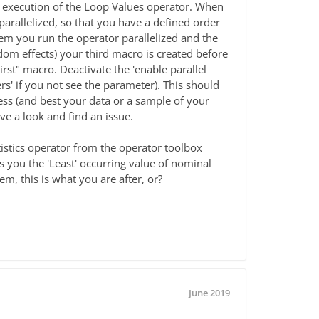
lel execution of the Loop Values operator. When
parallelized, so that you have a defined order
m you run the operator parallelized and the
ndom effects) your third macro is created before
_First" macro. Deactivate the 'enable parallel
' if you not see the parameter). This should
cess (and best your data or a sample of your
have a look and find an issue.
tistics operator from the operator toolbox
ves you the 'Least' occurring value of nominal
m, this is what you are after, or?
June 2019