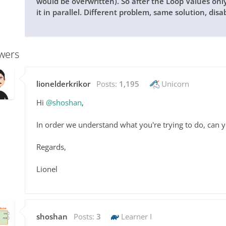
would be overwritten). So after the Loop Values on
it in parallel. Different problem, same solution, disa
wers
lionelderkrikor
Posts:
1,195
Unicorn
Hi
@shoshan
,
In order we understand what you're trying to do, can 
Regards,
Lionel
shoshan
Posts:
3
Learner I