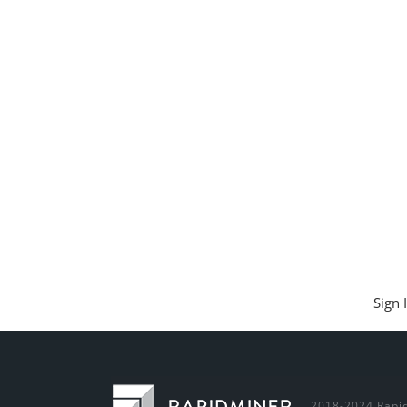
Sign 
2018-2024 Rapid