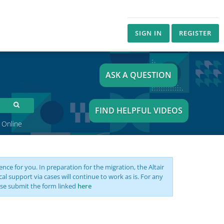
SIGN IN
REGISTER
ASK A QUESTION
FIND HELPFUL VIDEOS
 Online
nce for you. In preparation for the migration, the Altair
support via cases will continue to work as is. For any
se submit the form linked
here