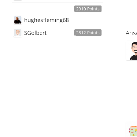
2910 Points
hughesfleming68
Ans
SGolbert
2812 Points
445,168
Users
18,510
Discussions
54,552
Comments