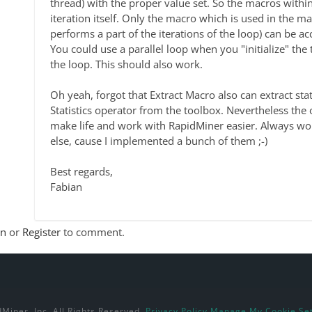
thread) with the proper value set. So the macros within
iteration itself. Only the macro which is used in the m
performs a part of the iterations of the loop) can be ac
You could use a parallel loop when you "initialize" the 
the loop. This should also work.
Oh yeah, forgot that Extract Macro also can extract stati
Statistics operator from the toolbox. Nevertheless the
make life and work with RapidMiner easier. Always wor
else, cause I implemented a bunch of them ;-)
Best regards,
Fabian
In
or
Register
to comment.
Miner, Inc. All Rights Reserved.
Privacy Policy
Manage My Cookie Set