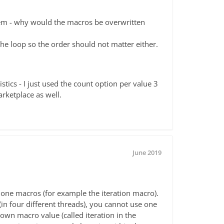
lem - why would the macros be overwritten
he loop so the order should not matter either.
stics - I just used the count option per value 3
arketplace as well.
June 2019
 one macros (for example the iteration macro).
 (in four different threads), you cannot use one
 own macro value (called iteration in the