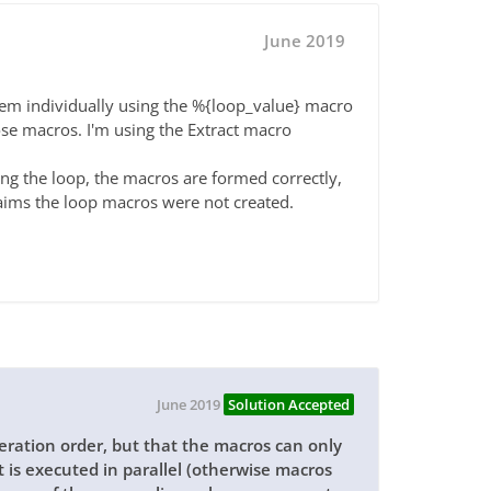
June 2019
hem individually using the %{loop_value} macro
ose macros. I'm using the Extract macro
ng the loop, the macros are formed correctly,
claims the loop macros were not created.
June 2019
Solution Accepted
teration order, but that the macros can only
t is executed in parallel (otherwise macros