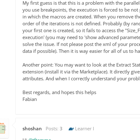
My first guess is that this is a problem with the paral
you use breakpoints, the execution is forced to be not 
in which the macros are created. When you remove the
order of the iterations is not defined. Probably (by ra
your first one is created, so it fails to access the "Size
execution' (you may need to 'show advanced parameters
solve the issue. If not please post the xml of your pro
data if possible). Then it is way easier for all of us to 
Another point: You may want to look at the Extract Sta
extension (install it via the Marketplace). It directly gi
attributes. And when I correctly understand your proble
Best regards, and hopes this helps
Fabian
shoshan
Posts:
3
Learner I