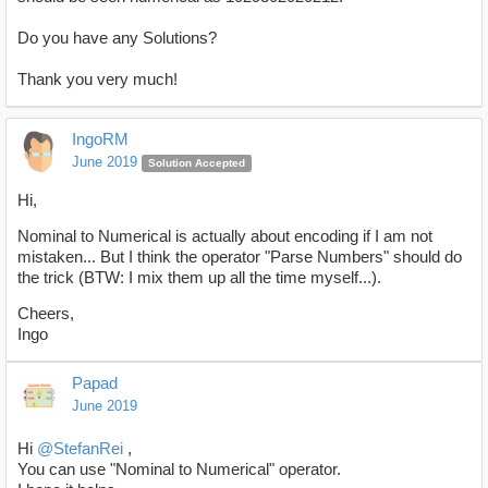
Do you have any Solutions?
Thank you very much!
IngoRM
June 2019
Solution Accepted
Hi,
Nominal to Numerical is actually about encoding if I am not
mistaken... But I think the operator "Parse Numbers" should do
the trick (BTW: I mix them up all the time myself...).
Cheers,
Ingo
Papad
June 2019
Hi
@StefanRei
,
You can use "Nominal to Numerical" operator.