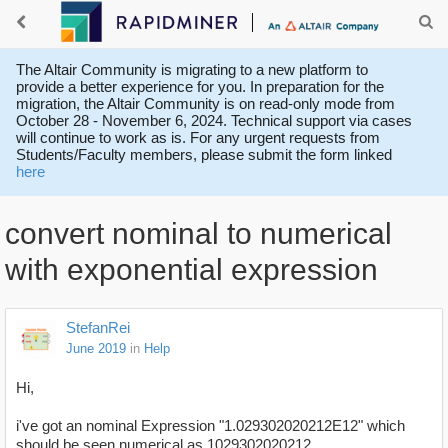
The Altair Community is migrating to a new platform to
provide a better experience for you. In preparation for the
migration, the Altair Community is on read-only mode from
October 28 - November 6, 2024. Technical support via cases
will continue to work as is. For any urgent requests from
Students/Faculty members, please submit the form linked
here
convert nominal to numerical
with exponential expression
StefanRei
June 2019
in
Help
Hi,
i've got an nominal Expression "1.029302020212E12" which
should be seen numerical as
1029302020212.