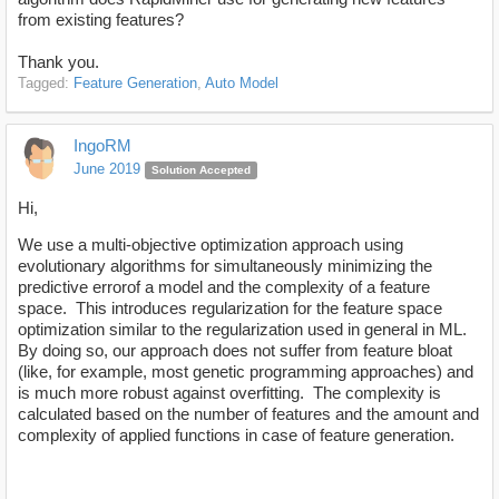
from existing features?
Thank you.
Tagged:
Feature Generation
Auto Model
IngoRM
June 2019
Solution Accepted
Hi,
We use a multi-objective optimization approach using
evolutionary algorithms for simultaneously minimizing the
predictive errorof a model and the complexity of a feature
space. This introduces regularization for the feature space
optimization similar to the regularization used in general in ML.
By doing so, our approach does not suffer from feature bloat
(like, for example, most genetic programming approaches) and
is much more robust against overfitting. The complexity is
calculated based on the number of features and the amount and
complexity of applied functions in case of feature generation.