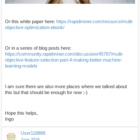
Or this white paper here:
https://rapidminer.com/resource/multi-
objective-optimization-ebook/
Or in a series of blog posts here:
https://www.youtube.com/watch?v=oSLASLV4cTc
https://community.rapidminer.com/discussion/45787/multi-
objective-feature-selection-part-4-making-better-machine-
learning-models
I am sure there are also more places where we talked about
this but that should be enough for now ;-)
Hope this helps,
Ingo
User118888
June 2019