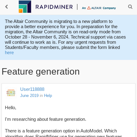
The Altair Community is migrating to a new platform to
provide a better experience for you. In preparation for the
migration, the Altair Community is on read-only mode from
October 28 - November 6, 2024. Technical support via cases
will continue to work as is. For any urgent requests from
Students/Faculty members, please submit the form linked
here
Feature generation
User118888
June 2019
in
Help
Hello,
I'm researching about feature generation.
There is a feature generation option in AutoModel. Which
algorithm does RapidMiner use for generating new features