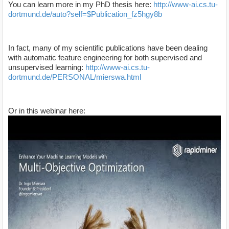
You can learn more in my PhD thesis here:
http://www-ai.cs.tu-
dortmund.de/auto?self=$Publication_fz5hgy8b
In fact, many of my scientific publications have been dealing
with automatic feature engineering for both supervised and
unsupervised learning:
http://www-ai.cs.tu-
dortmund.de/PERSONAL/mierswa.html
Or in this webinar here: