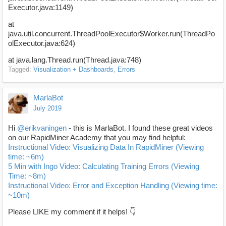
Executor.java:1149)
at
java.util.concurrent.ThreadPoolExecutor$Worker.run(ThreadPo
olExecutor.java:624)
at java.lang.Thread.run(Thread.java:748)
Tagged:
Visualization + Dashboards
Errors
MarlaBot
July 2019
Hi
@erikvaningen
- this is MarlaBot. I found these great videos
on our RapidMiner Academy that you may find helpful:
Instructional Video: Visualizing Data In RapidMiner (Viewing
time: ~6m)
5 Min with Ingo Video: Calculating Training Errors (Viewing
Time: ~8m)
Instructional Video: Error and Exception Handling (Viewing time:
~10m)
Please LIKE my comment if it helps! 👇