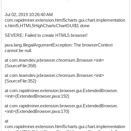
Jul 02, 2019 10:26:40 AM
com.rapidminer.extension.html5charts.gui.chart.implementation
s.html5.HTML5HighChartsChartGUI$1 done
SEVERE: Failed to create HTML5 browser!
java.lang.IllegalArgumentException: The browserContext
cannot be null.
at com.teamdev.jxbrowser.chromium.Browser.<init>
(SourceFile:358)
at com.teamdev.jxbrowser.chromium.Browser.<init>
(SourceFile:352)
at com.rapidminer.extension.browser.gui.ExtendedBrowser.
<init>(ExtendedBrowser.java:192)
at com.rapidminer.extension.browser.gui.ExtendedBrowser.
<init>(ExtendedBrowser.java:170)
at
com.rapidminer.extension.html5charts.gui.chart.implementation