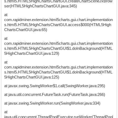
s.html5.HTML5HighChartsChartGUI.createChartSceneJxBrow
ser(HTML5HighChartsChartGUI.java:345)
at
com.rapidminer.extension.html5charts.gui.chart.implementation
s.html5.HTML5HighChartsChartGUI.access$000(HTML5High
ChartsChartGUI.java:65)
at
com.rapidminer.extension.html5charts.gui.chart.implementation
s.html5.HTML5HighChartsChartGUI$1.doInBackground(HTML
5HighChartsChartGUI.java:129)
at
com.rapidminer.extension.html5charts.gui.chart.implementation
s.html5.HTML5HighChartsChartGUI$1.doInBackground(HTML
5HighChartsChartGUI.java:125)
at javax.swing.SwingWorker$1.call(SwingWorker.java:295)
at java.util.concurrent.FutureTask.run(FutureTask.java:266)
at javax.swing.SwingWorker.run(SwingWorker.java:334)
at
java.util.concurrent.ThreadPoolExecutor.runWorker(ThreadPool