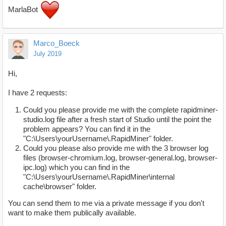
MarlaBot
Marco_Boeck
July 2019
Hi,
I have 2 requests:
Could you please provide me with the complete rapidminer-
studio.log file after a fresh start of Studio until the point the
problem appears? You can find it in the
"C:\Users\yourUsername\.RapidMiner" folder.
Could you please also provide me with the 3 browser log
files (browser-chromium.log, browser-general.log, browser-
ipc.log) which you can find in the
"C:\Users\yourUsername\.RapidMiner\internal
cache\browser" folder.
You can send them to me via a private message if you don't
want to make them publically available.