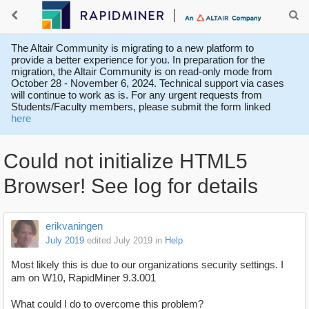
The Altair Community is migrating to a new platform to
provide a better experience for you. In preparation for the
migration, the Altair Community is on read-only mode from
October 28 - November 6, 2024. Technical support via cases
will continue to work as is. For any urgent requests from
Students/Faculty members, please submit the form linked
here
Could not initialize HTML5
Browser! See log for details
erikvaningen
July 2019
edited July 2019
in
Help
Most likely this is due to our organizations security settings. I
am on W10, RapidMiner 9.3.001
What could I do to overcome this problem?