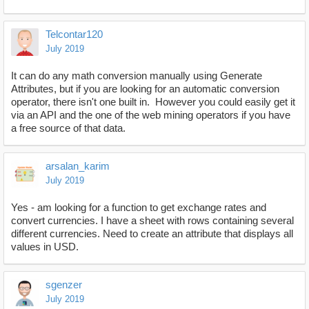
Telcontar120
July 2019
It can do any math conversion manually using Generate
Attributes, but if you are looking for an automatic conversion
operator, there isn't one built in. However you could easily get it
via an API and the one of the web mining operators if you have
a free source of that data.
arsalan_karim
July 2019
Yes - am looking for a function to get exchange rates and
convert currencies. I have a sheet with rows containing several
different currencies. Need to create an attribute that displays all
values in USD.
sgenzer
July 2019