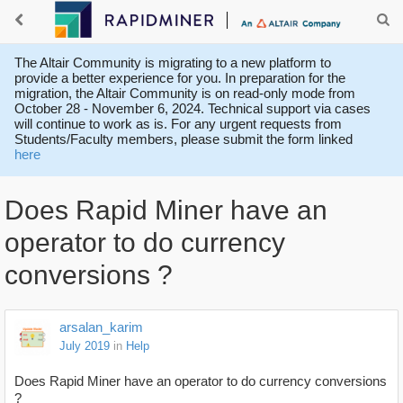
The Altair Community is migrating to a new platform to
provide a better experience for you. In preparation for the
migration, the Altair Community is on read-only mode from
October 28 - November 6, 2024. Technical support via cases
will continue to work as is. For any urgent requests from
Students/Faculty members, please submit the form linked
here
Does Rapid Miner have an
operator to do currency
conversions ?
arsalan_karim
July 2019
in
Help
Does Rapid Miner have an operator to do currency conversions
?