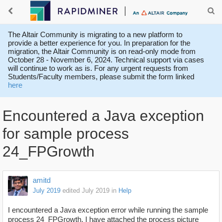
The Altair Community is migrating to a new platform to
provide a better experience for you. In preparation for the
migration, the Altair Community is on read-only mode from
October 28 - November 6, 2024. Technical support via cases
will continue to work as is. For any urgent requests from
Students/Faculty members, please submit the form linked
here
Encountered a Java exception
for sample process
24_FPGrowth
amitd
July 2019
edited July 2019
in
Help
I encountered a Java exception error while running the sample
process 24_FPGrowth. I have attached the process picture