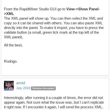
From the RapidMiner Studio GUI go to
View->Show Panel-
>XML
The XML panel will show up. You can then select the XML and
copy so it can be shared with others. You can also paste XML
directly into the panel. To make it import, you have to press the
validate button (a small, green tick mark at the top left of the
XML panel).
All the best,
Rodrigo.
amitd
July 2019
Solution Accepted
Interestingly, after running it a couple of times, the error did not
appear again. Not sure what the issue was, but I can't replicate
it right now. If I encounter it again, I will send the process XML.