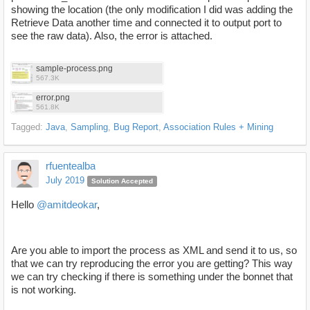
showing the location (the only modification I did was adding the
Retrieve Data another time and connected it to output port to
see the raw data). Also, the error is attached.
sample-process.png
567.3K
error.png
561.8K
Tagged:
Java
Sampling
Bug Report
Association Rules + Mining
rfuentealba
July 2019
Solution Accepted
Hello
@amitdeokar
,
Are you able to import the process as XML and send it to us, so
that we can try reproducing the error you are getting? This way
we can try checking if there is something under the bonnet that
is not working.