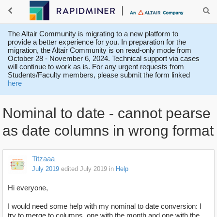
The Altair Community is migrating to a new platform to
provide a better experience for you. In preparation for the
migration, the Altair Community is on read-only mode from
October 28 - November 6, 2024. Technical support via cases
will continue to work as is. For any urgent requests from
Students/Faculty members, please submit the form linked
here
Nominal to date - cannot pearse
as date columns in wrong format
Titzaaa
July 2019
edited July 2019
in
Help
Hi everyone,
I would need some help with my nominal to date conversion: I
try to merge to columns, one with the month and one with the