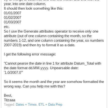
year, into one date column.
It should then look something like this:
01/01/2007
01/02/2007
01/03/2007
etc.
So I use the Generate attributes operator to receive only one
attribute (out of one column containing the month, so the
numbers 1-12, and one column containing the year, so numbers
2007-2019) and then try to format it as a date.
I get the following error message:
"Cannot pearse the date in line 1 for attribute Datum_Total with
the date format dd.MM.yyyy. Unpearsable date:
'1.0/2007.0'"
So it seems the month and the year are somehow formatted the
wrong way. Can you help me with this?
Best,
Titzaaa
Tagged:
Dates + Times
ETL + Data Prep