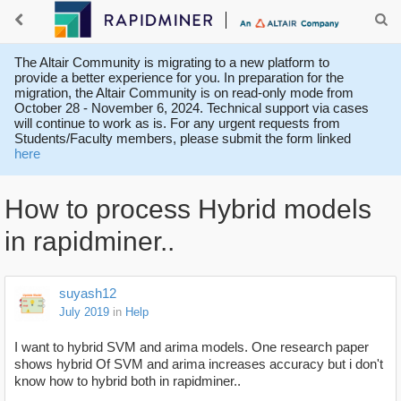
The Altair Community is migrating to a new platform to
provide a better experience for you. In preparation for the
migration, the Altair Community is on read-only mode from
October 28 - November 6, 2024. Technical support via cases
will continue to work as is. For any urgent requests from
Students/Faculty members, please submit the form linked
here
How to process Hybrid models
in rapidminer..
suyash12
July 2019
in
Help
I want to hybrid SVM and arima models. One research paper
shows hybrid Of SVM and arima increases accuracy but i don't
know how to hybrid both in rapidminer..