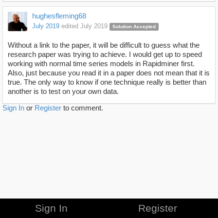
hughesfleming68
July 2019
edited July 2019
Solution Accepted
Without a link to the paper, it will be difficult to guess what the
research paper was trying to achieve. I would get up to speed
working with normal time series models in Rapidminer first.
Also, just because you read it in a paper does not mean that it is
true. The only way to know if one technique really is better than
another is to test on your own data.
Sign In
or
Register
to comment.
Sign In
Register