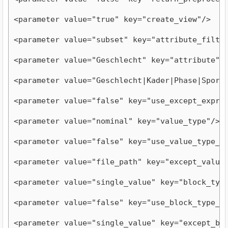
<parameter value="true" key="create_view"/>
<parameter value="subset" key="attribute_filte
<parameter value="Geschlecht" key="attribute"/
<parameter value="Geschlecht|Kader|Phase|Sport
<parameter value="false" key="use_except_expre
<parameter value="nominal" key="value_type"/>
<parameter value="false" key="use_value_type_e
<parameter value="file_path" key="except_value
<parameter value="single_value" key="block_typ
<parameter value="false" key="use_block_type_e
<parameter value="single_value" key="except_bl