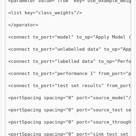
<parameter value="true" key="use_example_weigh
<list key="class_weights"/>
</operator>
<connect to_port="model" to_op="Apply Model (3
<connect to_port="unlabelled data" to_op="Appl
<connect to_port="labelled data" to_op="Perfor
<connect to_port="performance 1" from_port="pe
<connect to_port="test set results" from_port=
<portSpacing spacing="0" port="source_model"/>
<portSpacing spacing="0" port="source_test set
<portSpacing spacing="0" port="source_through 
<portSpacing spacing="0" port="sink_test set r