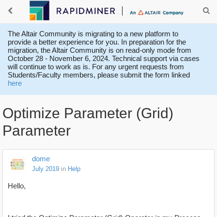
The Altair Community is migrating to a new platform to
provide a better experience for you. In preparation for the
migration, the Altair Community is on read-only mode from
October 28 - November 6, 2024. Technical support via cases
will continue to work as is. For any urgent requests from
Students/Faculty members, please submit the form linked
here
Optimize Parameter (Grid)
Parameter
dome
July 2019
in
Help
Hello,