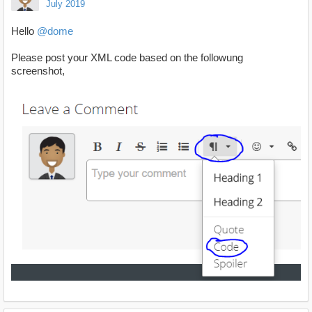
July 2019
Hello
@dome
Please post your XML code based on the followung
screenshot,