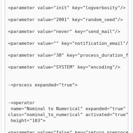
<parameter value="init" key="logverbosity"/>
<parameter value="2001" key="random_seed"/>
<parameter value="never" key="send_mail"/>
<parameter value="" key="notification_email"/>
<parameter value="30" key="process_duration_fo
<parameter value="SYSTEM" key="encoding"/>
-<process expanded="true">
-<operator

 name="Nominal to Numerical" expanded="true" com
class="nominal_to_numerical" activated="true" y=
 height="103">
<parameter value="false" key="return_preproces