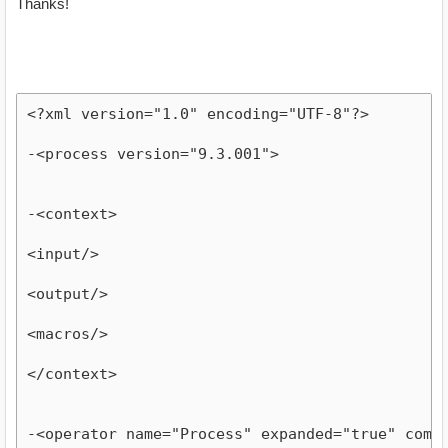
Thanks!
<?xml version="1.0" encoding="UTF-8"?>
-<process version="9.3.001">
-<context>
<input/>
<output/>
<macros/>
</context>
-<operator name="Process" expanded="true" comp