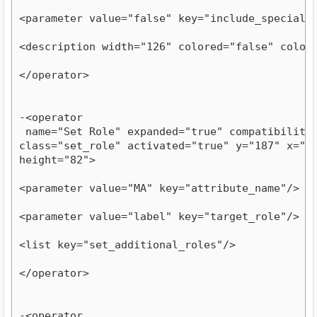
<parameter value="false" key="include_special_
<description width="126" colored="false" color
</operator>
-<operator

 name="Set Role" expanded="true" compatibility="
class="set_role" activated="true" y="187" x="581
height="82">
<parameter value="MA" key="attribute_name"/>
<parameter value="label" key="target_role"/>
<list key="set_additional_roles"/>
</operator>
-<operator
