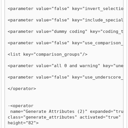
<parameter value="false" key="invert_selection
<parameter value="false" key="include_special_
<parameter value="dummy coding" key="coding_ty
<parameter value="false" key="use_comparison_g
<list key="comparison_groups"/>
<parameter value="all 0 and warning" key="unex
<parameter value="false" key="use_underscore_i
</operator>
-<operator

 name="Generate Attributes (2)" expanded="true" 
class="generate_attributes" activated="true" y="
height="82">