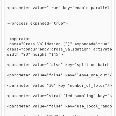
<parameter value="true" key="enable_parallel_e
-<process expanded="true">
-<operator

 name="Cross Validation (3)" expanded="true" com
class="concurrency:cross_validation" activated="
width="90" height="145">
<parameter value="false" key="split_on_batch_a
<parameter value="false" key="leave_one_out"/>
<parameter value="10" key="number_of_folds"/>
<parameter value="stratified sampling" key="sa
<parameter value="false" key="use_local_random