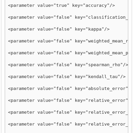
<parameter value="true" key="accuracy"/>
<parameter value="false" key="classification_e
<parameter value="false" key="kappa"/>
<parameter value="false" key="weighted_mean_re
<parameter value="false" key="weighted_mean_pr
<parameter value="false" key="spearman_rho"/>
<parameter value="false" key="kendall_tau"/>
<parameter value="false" key="absolute_error"/
<parameter value="false" key="relative_error"/
<parameter value="false" key="relative_error_l
<parameter value="false" key="relative_error_s