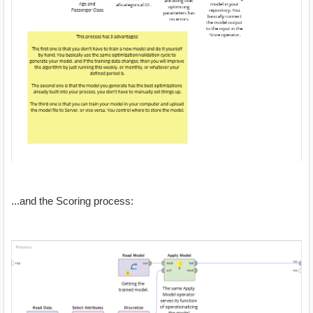
...and the Scoring process: