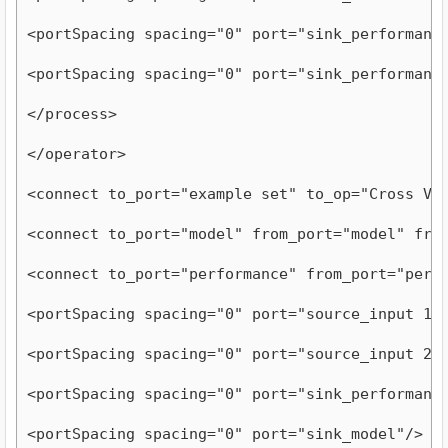
<portSpacing spacing="0" port="sink_performanc
<portSpacing spacing="0" port="sink_performanc
</process>
</operator>
<connect to_port="example set" to_op="Cross Va
<connect to_port="model" from_port="model" fro
<connect to_port="performance" from_port="perf
<portSpacing spacing="0" port="source_input 1"
<portSpacing spacing="0" port="source_input 2"
<portSpacing spacing="0" port="sink_performanc
<portSpacing spacing="0" port="sink_model"/>