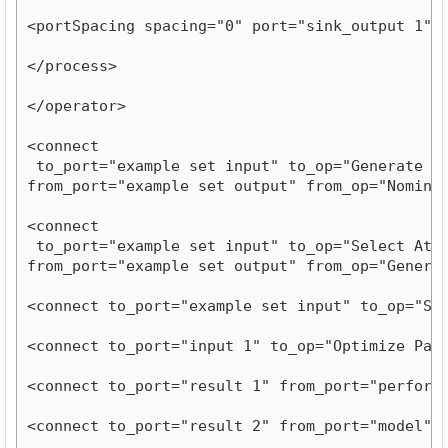
<portSpacing spacing="0" port="sink_output 1"/
</process>
</operator>
<connect

 to_port="example set input" to_op="Generate Att
from_port="example set output" from_op="Nomina
<connect

 to_port="example set input" to_op="Select Attri
from_port="example set output" from_op="Genera
<connect to_port="example set input" to_op="Se
<connect to_port="input 1" to_op="Optimize Par
<connect to_port="result 1" from_port="perform
<connect to_port="result 2" from_port="model" 