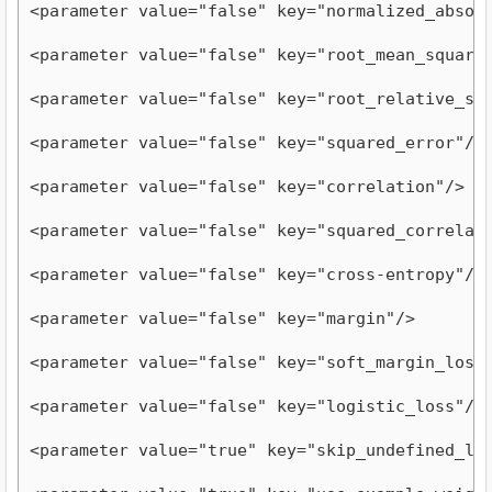
<parameter value="false" key="normalized_absol
<parameter value="false" key="root_mean_square
<parameter value="false" key="root_relative_sq
<parameter value="false" key="squared_error"/>
<parameter value="false" key="correlation"/>
<parameter value="false" key="squared_correlat
<parameter value="false" key="cross-entropy"/>
<parameter value="false" key="margin"/>
<parameter value="false" key="soft_margin_loss
<parameter value="false" key="logistic_loss"/>
<parameter value="true" key="skip_undefined_la