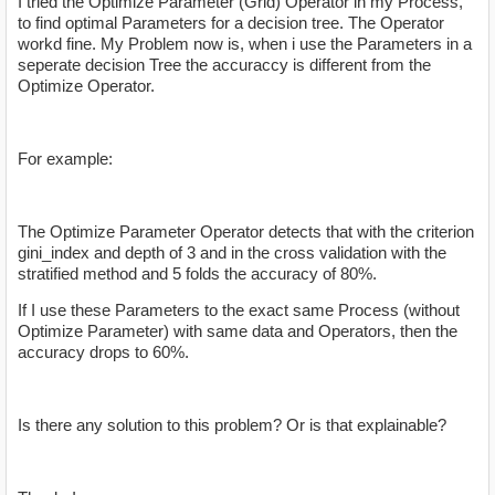
I tried the Optimize Parameter (Grid) Operator in my Process,
to find optimal Parameters for a decision tree. The Operator
workd fine. My Problem now is, when i use the Parameters in a
seperate decision Tree the accuraccy is different from the
Optimize Operator.
For example:
The Optimize Parameter Operator detects that with the criterion
gini_index and depth of 3 and in the cross validation with the
stratified method and 5 folds the accuracy of 80%.
If I use these Parameters to the exact same Process (without
Optimize Parameter) with same data and Operators, then the
accuracy drops to 60%.
Is there any solution to this problem? Or is that explainable?