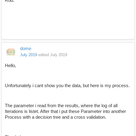
Rod.
dome
July 2019
edited July 2019
Hello,
Unfortunately i cant show you the data, but here is my process.
The parameter i read from the results, where the log of all
Iterations is listet. After that i put these Parameter into another
Process with a decision tree and a cross validation.