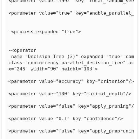
<parameter value="1992" key="local_random_seed
<parameter value="true" key="enable_parallel_e
-<process expanded="true">
-<operator

 name="Decision Tree (3)" expanded="true" compat
class="concurrency:parallel_decision_tree" activ
x="246" width="90" height="103">
<parameter value="accuracy" key="criterion"/>
<parameter value="100" key="maximal_depth"/>
<parameter value="false" key="apply_pruning"/>
<parameter value="0.1" key="confidence"/>
<parameter value="false" key="apply_prepruning