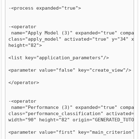
-<process expanded="true">
-<operator

 name="Apply Model (3)" expanded="true" compatib
class="apply_model" activated="true" y="34" x="1
height="82">
<list key="application_parameters"/>
<parameter value="false" key="create_view"/>
</operator>
-<operator

 name="Performance (3)" expanded="true" compatib
class="performance_classification" activated="tr
width="90" height="82" origin="GENERATED_TUTOR
<parameter value="first" key="main_criterion"/