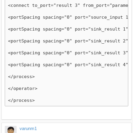
<connect to_port="result 3" from_port="paramet
<portSpacing spacing="0" port="source_input 1"
<portSpacing spacing="0" port="sink_result 1"/
<portSpacing spacing="0" port="sink_result 2"/
<portSpacing spacing="0" port="sink_result 3"/
<portSpacing spacing="0" port="sink_result 4"/
</process>
</operator>
</process>
varunm1