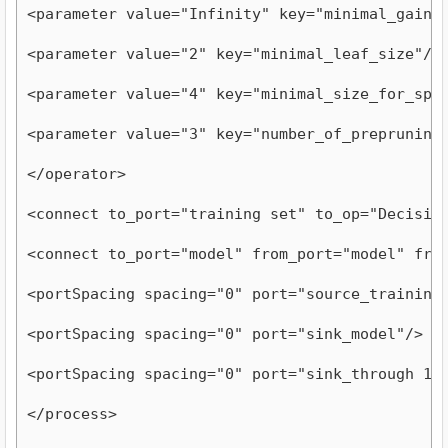
<parameter value="Infinity" key="minimal_gain"
<parameter value="2" key="minimal_leaf_size"/>
<parameter value="4" key="minimal_size_for_spl
<parameter value="3" key="number_of_prepruning
</operator>
<connect to_port="training set" to_op="Decisio
<connect to_port="model" from_port="model" fro
<portSpacing spacing="0" port="source_training
<portSpacing spacing="0" port="sink_model"/>
<portSpacing spacing="0" port="sink_through 1"
</process>