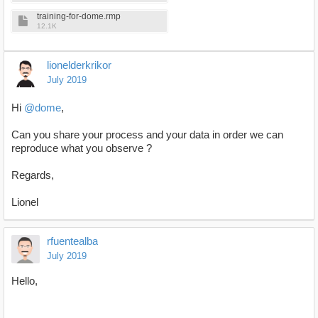
training-for-dome.rmp
12.1K
lionelderkrikor
July 2019
Hi
@dome
,
Can you share your process and your data in order we can
reproduce what you observe ?
Regards,
Lionel
rfuentealba
July 2019
Hello,