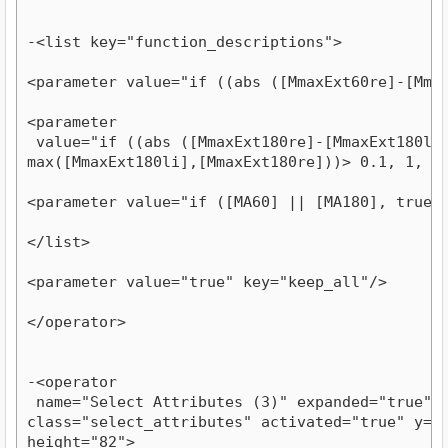
-<list key="function_descriptions">
<parameter value="if ((abs ([MmaxExt60re]-[Mma
<parameter

 value="if ((abs ([MmaxExt180re]-[MmaxExt180li])
max([MmaxExt180li],[MmaxExt180re]))> 0.1, 1, 0
<parameter value="if ([MA60] || [MA180], true,
</list>
<parameter value="true" key="keep_all"/>
</operator>
-<operator

 name="Select Attributes (3)" expanded="true" co
class="select_attributes" activated="true" y="18
height="82">