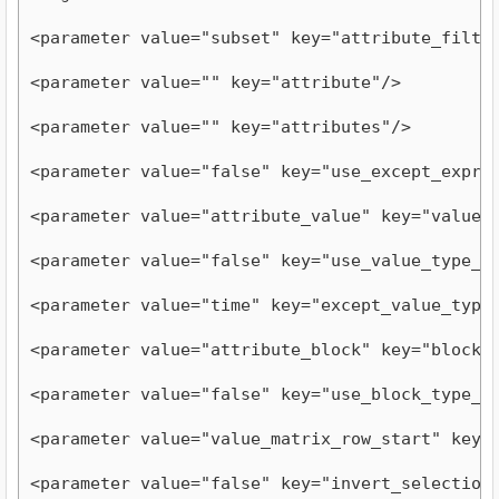
<parameter value="subset" key="attribute_filte
<parameter value="" key="attribute"/>
<parameter value="" key="attributes"/>
<parameter value="false" key="use_except_expre
<parameter value="attribute_value" key="value_
<parameter value="false" key="use_value_type_e
<parameter value="time" key="except_value_type
<parameter value="attribute_block" key="block_
<parameter value="false" key="use_block_type_e
<parameter value="value_matrix_row_start" key=
<parameter value="false" key="invert_selection