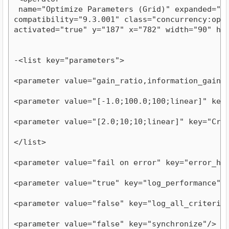
 name="Optimize Parameters (Grid)" expanded="tru
compatibility="9.3.001" class="concurrency:optim
activated="true" y="187" x="782" width="90" he
-<list key="parameters">
<parameter value="gain_ratio,information_gain,
<parameter value="[-1.0;100.0;100;linear]" key
<parameter value="[2.0;10;10;linear]" key="Cro
</list>
<parameter value="fail on error" key="error_ha
<parameter value="true" key="log_performance"/
<parameter value="false" key="log_all_criteria
<parameter value="false" key="synchronize"/>