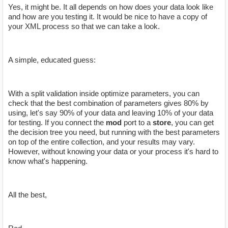
Yes, it might be. It all depends on how does your data look like
and how are you testing it. It would be nice to have a copy of
your XML process so that we can take a look.
A simple, educated guess:
With a split validation inside optimize parameters, you can
check that the best combination of parameters gives 80% by
using, let's say 90% of your data and leaving 10% of your data
for testing. If you connect the
mod
port to a
store
, you can get
the decision tree you need, but running with the best parameters
on top of the entire collection, and your results may vary.
However, without knowing your data or your process it's hard to
know what's happening.
All the best,