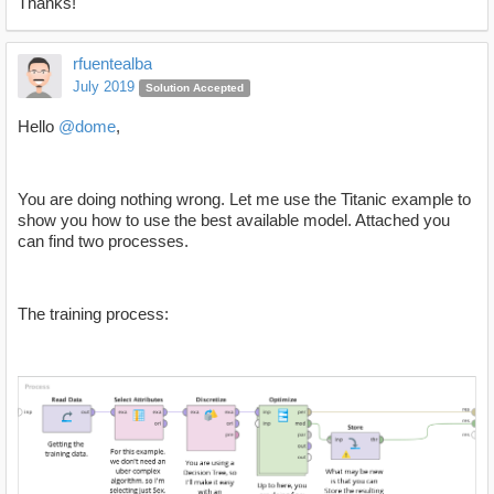
Thanks!
rfuentealba
July 2019
Solution Accepted
Hello
@dome
,
You are doing nothing wrong. Let me use the Titanic example to
show you how to use the best available model. Attached you
can find two processes.
The training process: