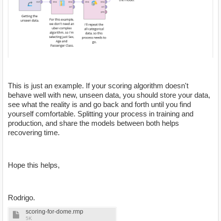
This is just an example. If your scoring algorithm doesn't
behave well with new, unseen data, you should store your data,
see what the reality is and go back and forth until you find
yourself comfortable. Splitting your process in training and
production, and share the models between both helps
recovering time.
Hope this helps,
Rodrigo.
scoring-for-dome.rmp
5K