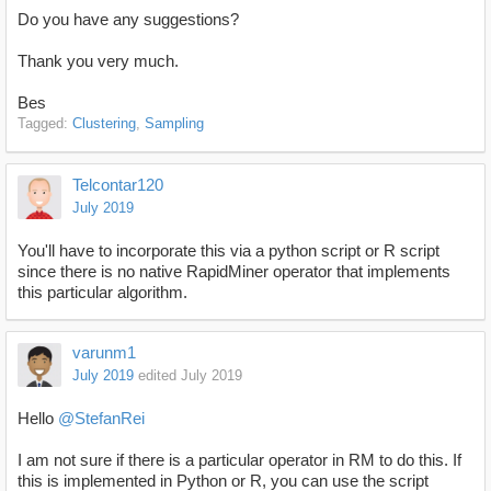
Do you have any suggestions?
Thank you very much.
Bes
Tagged:
Clustering
Sampling
Telcontar120
July 2019
You'll have to incorporate this via a python script or R script
since there is no native RapidMiner operator that implements
this particular algorithm.
varunm1
July 2019
edited July 2019
Hello
@StefanRei
I am not sure if there is a particular operator in RM to do this. If
this is implemented in Python or R, you can use the script