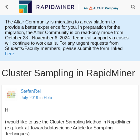
The Altair Community is migrating to a new platform to
provide a better experience for you. In preparation for the
migration, the Altair Community is on read-only mode from
October 28 - November 6, 2024. Technical support via cases
will continue to work as is. For any urgent requests from
Students/Faculty members, please submit the form linked
here
Cluster Sampling in RapidMiner
StefanRei
July 2019
in
Help
Hi,
i would like to use the Cluster Sampling Method in RapidMiner
(e.g. look at Towardsdatascience Article for Sampling
Techniques)