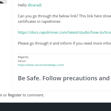
Hello
@varadi
Can you go through the below link? This link here sho
certificates in rapidminer.
https://docs.rapidminer.com/latest/studio/how-to/trust
Please go through it and inform if you need more info
Regards,
Varun
https://www.varunmandalapu.com/
Be Safe. Follow precautions and
In
or
Register
to comment.