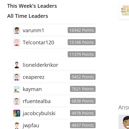
This Week's Leaders
All Time Leaders
varunm1
16942 Points
Telcontar120
15188 Points
11379 Points
lionelderkrikor
ceaperez
9452 Points
kayman
7621 Points
rfuentealba
6838 Points
Ans
jacobcybulski
4978 Points
jwpfau
4837 Points