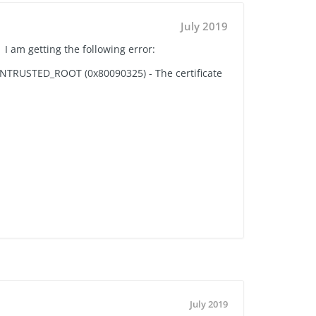
July 2019
 I am getting the following error:
E_UNTRUSTED_ROOT (0x80090325) - The certificate
July 2019