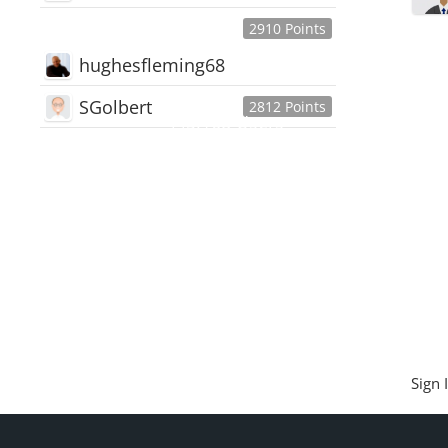
2910 Points
hughesfleming68
SGolbert
2812 Points
445,168
Users
18,510
Discussions
54,552
Comments
Sign 