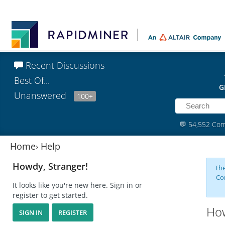
Recent Discussions
Best Of...
G
Unanswered
100+
💬
54,552 Co
Home
›
Help
Howdy, Stranger!
The
Co
It looks like you're new here. Sign in or
register to get started.
How
SIGN IN
REGISTER