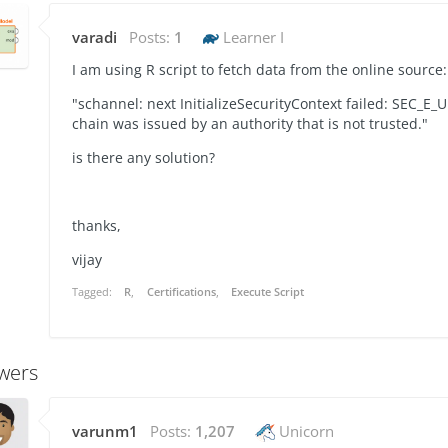
varadi
Posts:
1
Learner I
I am using R script to fetch data from the online source:
"schannel: next InitializeSecurityContext failed: SEC_
chain was issued by an authority that is not trusted."
is there any solution?
thanks,
vijay
Tagged:
R
Certifications
Execute Script
wers
varunm1
Posts:
1,207
Unicorn