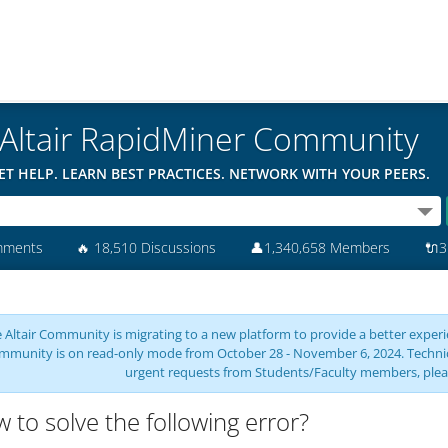
Altair RapidMiner Community
ET HELP. LEARN BEST PRACTICES. NETWORK WITH YOUR PEERS.
mments
🔥
18,510 Discussions
👤
1,340,658 Members
🔌
3
 Altair Community is migrating to a new platform to provide a better experie
mmunity is on read-only mode from October 28 - November 6, 2024. Technical 
urgent requests from Students/Faculty members, plea
 to solve the following error?