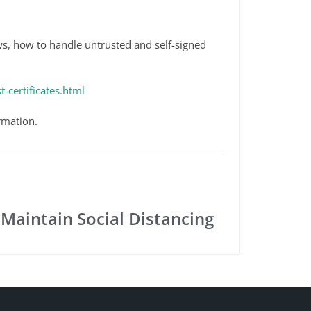
ws, how to handle untrusted and self-signed
-certificates.html
rmation.
 Maintain Social Distancing