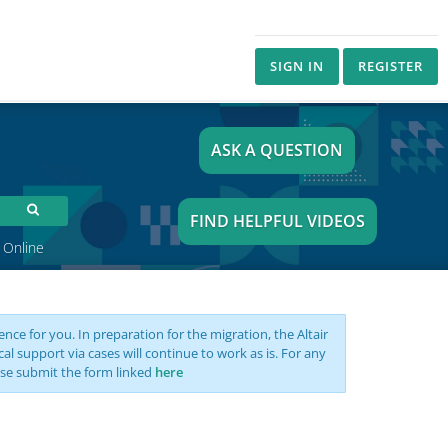
SIGN IN
REGISTER
ASK A QUESTION
FIND HELPFUL VIDEOS
 Online
nce for you. In preparation for the migration, the Altair
support via cases will continue to work as is. For any
se submit the form linked
here