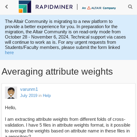
The Altair Community is migrating to a new platform to
provide a better experience for you. In preparation for the
migration, the Altair Community is on read-only mode from
October 28 - November 6, 2024. Technical support via cases
will continue to work as is. For any urgent requests from
Students/Faculty members, please submit the form linked
here
Averaging attribute weights
varunm1
July 2019
in
Help
Hello,
I am extracting attribute weights from different folds of cross-
validation. I have 5 files in attribute weights format, is it possible
to average the weights based on attribute name in these files in
a repository?