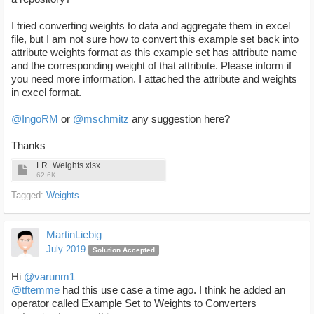
I tried converting weights to data and aggregate them in excel
file, but I am not sure how to convert this example set back into
attribute weights format as this example set has attribute name
and the corresponding weight of that attribute. Please inform if
you need more information. I attached the attribute and weights
in excel format.
@IngoRM
or
@mschmitz
any suggestion here?
Thanks
LR_Weights.xlsx
62.6K
Tagged:
Weights
MartinLiebig
July 2019
Solution Accepted
Hi
@varunm1
@tftemme
had this use case a time ago. I think he added an
operator called Example Set to Weights to Converters