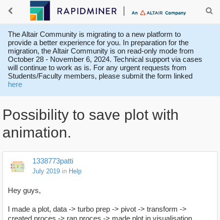
The Altair Community is migrating to a new platform to
provide a better experience for you. In preparation for the
migration, the Altair Community is on read-only mode from
October 28 - November 6, 2024. Technical support via cases
will continue to work as is. For any urgent requests from
Students/Faculty members, please submit the form linked
here
Possibility to save plot with
animation.
1338773patti
July 2019
in
Help
Hey guys,
I made a plot, data -> turbo prep -> pivot -> transform ->
created proces -> ran proces -> made plot in visualisation.