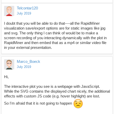
Telcontar120
July 2019
I doubt that you will be able to do that----all the RapidMiner
visualization save/export options are for static images like jpg
and svg. The only thing I can think of would be to make a
screen recording of you interacting dynamically with the plot in
RapidMiner and then embed that as a mp4 or similar video file
in your external presentation.
Marco_Boeck
July 2019
Hi,
The interactive plot you see is a webpage with JavaScript.
While the SVG contains the displayed chart nicely, the additional
effects with custom JS code (e.g. hover highlight) are lost.
So I'm afraid that it is not going to happen