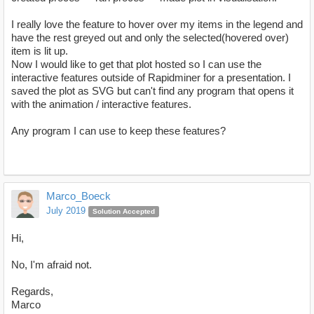
I really love the feature to hover over my items in the legend and
have the rest greyed out and only the selected(hovered over)
item is lit up.
Now I would like to get that plot hosted so I can use the
interactive features outside of Rapidminer for a presentation. I
saved the plot as SVG but can't find any program that opens it
with the animation / interactive features.
Any program I can use to keep these features?
Marco_Boeck
July 2019
Solution Accepted
Hi,
No, I'm afraid not.
Regards,
Marco