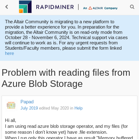
The Altair Community is migrating to a new platform to
provide a better experience for you. In preparation for the
migration, the Altair Community is on read-only mode from
October 28 - November 6, 2024. Technical support via cases
will continue to work as is. For any urgent requests from
Students/Faculty members, please submit the form linked
here
Problem with reading files from
Azure Blob Storage
Papad
July 2019
edited May 2020
in
Help
Hi all,
I am using read azure blob storage operator, and my files (for
some reason I don't know yet) have .file extension.
When I run only this operator I have as result "Memory buffered