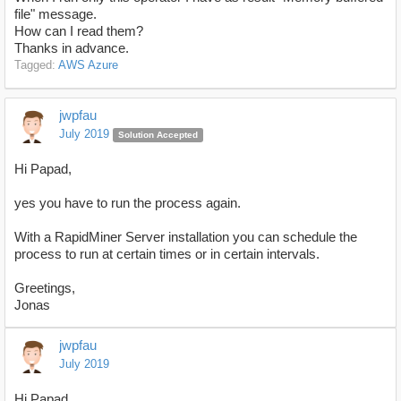
file" message.
How can I read them?
Thanks in advance.
Tagged:
AWS Azure
jwpfau
July 2019
Solution Accepted
Hi Papad,
yes you have to run the process again.
With a RapidMiner Server installation you can schedule the
process to run at certain times or in certain intervals.
Greetings,
Jonas
jwpfau
July 2019
Hi Papad,