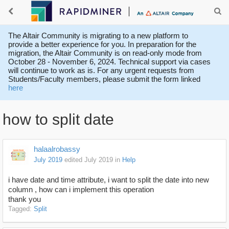
The Altair Community is migrating to a new platform to
provide a better experience for you. In preparation for the
migration, the Altair Community is on read-only mode from
October 28 - November 6, 2024. Technical support via cases
will continue to work as is. For any urgent requests from
Students/Faculty members, please submit the form linked
here
how to split date
halaalrobassy
July 2019
edited July 2019
in
Help
i have date and time attribute, i want to split the date into new
column , how can i implement this operation
thank you
Tagged:
Split