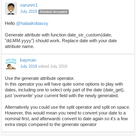
varunm1
July 2019
Solution Accepted
Hello
@halaalrobassy
Generate attribute with function
date_str_custom(date,
"dd.MM.yyyy") should work. Replace date with your date
attribute name.
kayman
July 2019
edited July 2019
Use the generate attribute operator.
In this operator you will have quite some options to play with
dates, including one to select only part of the date (date_get),
just 'overwrite' your current field with the newly generated.
Alternatively you could use the split operator and split on space.
However, this would mean you need to convert your date to a
nominal first, and afterwards convert to date again so it's a few
extra steps compared to the generate operator