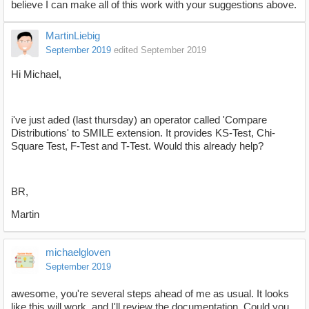
believe I can make all of this work with your suggestions above.
MartinLiebig
September 2019
edited September 2019
Hi Michael,
i've just aded (last thursday) an operator called 'Compare
Distributions' to SMILE extension. It provides KS-Test, Chi-
Square Test, F-Test and T-Test. Would this already help?
BR,
Martin
michaelgloven
September 2019
awesome, you're several steps ahead of me as usual. It looks
like this will work, and I'll review the documentation. Could you