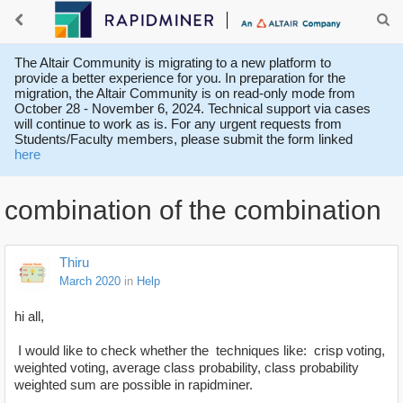
The Altair Community is migrating to a new platform to
provide a better experience for you. In preparation for the
migration, the Altair Community is on read-only mode from
October 28 - November 6, 2024. Technical support via cases
will continue to work as is. For any urgent requests from
Students/Faculty members, please submit the form linked
here
combination of the combination
Thiru
March 2020
in
Help
hi all,
I would like to check whether the techniques like: crisp voting,
weighted voting, average class probability, class probability
weighted sum are possible in rapidminer.