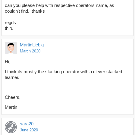
can you please help with respective operators name, as I
couldn't find. thanks
regds
thiru
MartinLiebig
March 2020
Hi,
I think its mostly the stacking operator with a clever stacked
learner.
Cheers,
Martin
sara20
June 2020