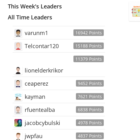
This Week's Leaders
All Time Leaders
varunm1
16942 Points
Telcontar120
15188 Points
11379 Points
lionelderkrikor
ceaperez
9452 Points
kayman
7621 Points
rfuentealba
6838 Points
jacobcybulski
4978 Points
jwpfau
4837 Points