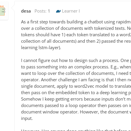
desa
Posts:
1
Learner I
As a first step towards building a chatbot using rapidmi
over a collection of documents with tokenized texts.
tokens should have 1) each token translated to a wor
collection of all documents) and then 2) passed the re
learning lstm-layer).
I cannot figure out how to design such a process. One 
to pass something into an complex process. E.g., wh
want to loop over the collection of documents, I need
operator. Another challenge I am facing is that I then n
single document, apply to word2vec model to translat
then pass on the embedded token to a deep learning pr
Somehow I keep getting errors because inputs don't mat
documents passed to a loop operator then passes on i
document window operator. However, the document win
input.