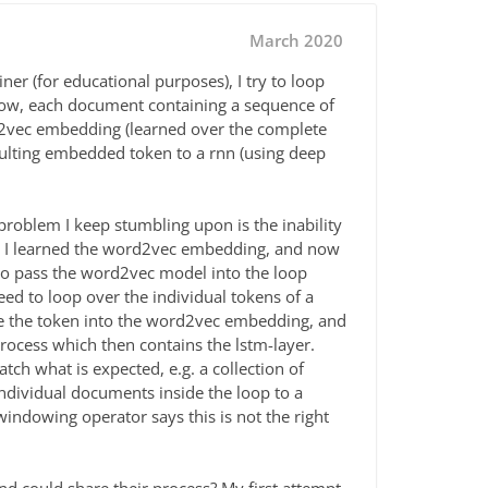
March 2020
ner (for educational purposes), I try to loop
 Now, each document containing a sequence of
d2vec embedding (learned over the complete
sulting embedded token to a rnn (using deep
problem I keep stumbling upon is the inability
en I learned the word2vec embedding, and now
 to pass the word2vec model into the loop
eed to loop over the individual tokens of a
e the token into the word2vec embedding, and
ocess which then contains the lstm-layer.
ch what is expected, e.g. a collection of
ndividual documents inside the loop to a
dowing operator says this is not the right