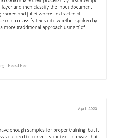
d could share their process? My first attempt
d layer and then classify the input document
g romeo and juliet where I extracted all
e rnn to classify texts into whether spoken by
a more tradditional approach using tfidf
ng + Neural Nets
April 2020
 have enough samples for proper training, but it
ess you need to convert your text in a way, that