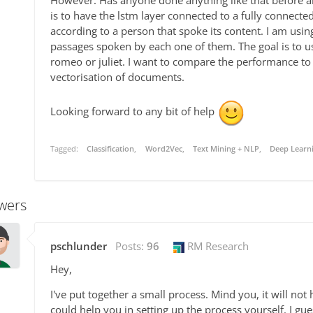
However. Has anyone done anything like that before an
is to have the lstm layer connected to a fully connecte
according to a person that spoke its content. I am usin
passages spoken by each one of them. The goal is to us
romeo or juliet. I want to compare the performance to 
vectorisation of documents.
Looking forward to any bit of help
Tagged:
Classification
Word2Vec
Text Mining + NLP
Deep Learni
wers
pschlunder
Posts:
96
RM Research
Hey,
I've put together a small process. Mind you, it will not
could help you in setting up the process yourself. I gu