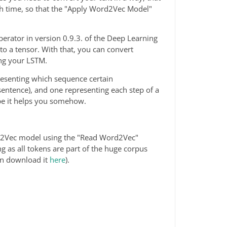
ch time, so that the "Apply Word2Vec Model"
erator in version 0.9.3. of the Deep Learning
to a tensor. With that, you can convert
ing your LSTM.
esenting which sequence certain
entence), and one representing each step of a
pe it helps you somehow.
ord2Vec model using the "Read Word2Vec"
ng as all tokens are part of the huge corpus
can download it
here
).