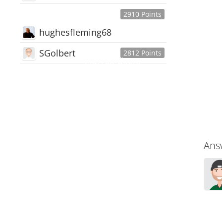
2910 Points
hughesfleming68
SGolbert
2812 Points
445,168
Users
18,510
Discussions
54,552
Comments
Ans