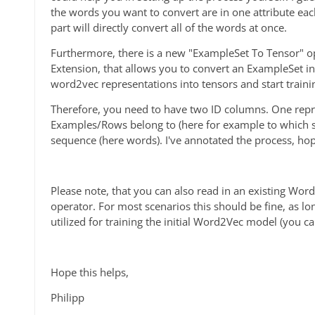
the words you want to convert are in one attribute ea
part will directly convert all of the words at once.
Furthermore, there is a new "ExampleSet To Tensor" op
Extension, that allows you to convert an ExampleSet in
word2vec representations into tensors and start train
Therefore, you need to have two ID columns. One repr
Examples/Rows belong to (here for example to which s
sequence (here words). I've annotated the process, ho
Please note, that you can also read in an existing W
operator. For most scenarios this should be fine, as lo
utilized for training the initial Word2Vec model (you 
Hope this helps,
Philipp