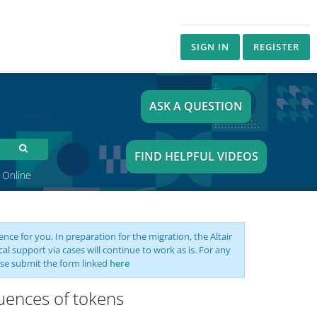
SIGN IN
REGISTER
ASK A QUESTION
FIND HELPFUL VIDEOS
 Online
nce for you. In preparation for the migration, the Altair
support via cases will continue to work as is. For any
se submit the form linked
here
uences of tokens