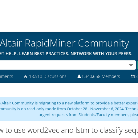
Altair RapidMiner Community
ET HELP. LEARN BEST PRACTICES. NETWORK WITH YOUR PEERS.
mments
🔥
18,510 Discussions
👤
1,340,658 Members
🔌
3
 Altair Community is migrating to a new platform to provide a better experie
mmunity is on read-only mode from October 28 - November 6, 2024. Technical 
urgent requests from Students/Faculty members, plea
 to use word2vec and lstm to classify seq