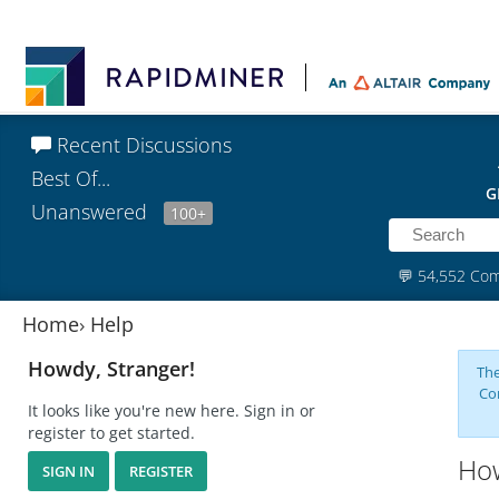
Recent Discussions
Best Of...
G
Unanswered
100+
💬
54,552 Co
Home
›
Help
Howdy, Stranger!
The
Co
It looks like you're new here. Sign in or
register to get started.
How
SIGN IN
REGISTER