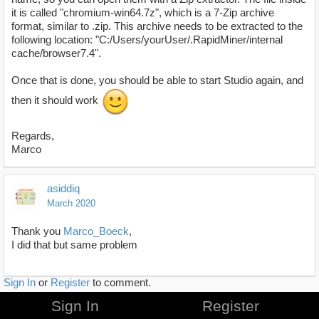
it is called "chromium-win64.7z", which is a 7-Zip archive
format, similar to .zip. This archive needs to be extracted to the
following location: "C:/Users/yourUser/.RapidMiner/internal
cache/browser7.4".
Once that is done, you should be able to start Studio again, and
then it should work
Regards,
Marco
asiddiq
March 2020
Thank you
Marco_Boeck
,
I did that but same problem
Sign In
or
Register
to comment.
Sign In
Register