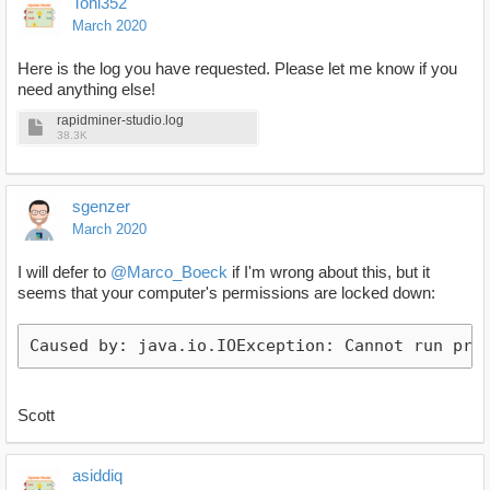
Toni352
March 2020
Here is the log you have requested. Please let me know if you
need anything else!
rapidminer-studio.log
38.3K
sgenzer
March 2020
I will defer to
@Marco_Boeck
if I'm wrong about this, but it
seems that your computer's permissions are locked down:
Scott
asiddiq