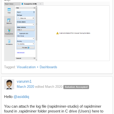
Tagged:
Visualization + Dashboards
varunm1
March 2020
edited March 2020
Solution Accepted
Hello
@asiddiq
You can attach the log file (rapidminer-studio) of rapidminer
found in .rapidminer folder present in C drive (Users) here to