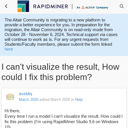
The Altair Community is migrating to a new platform to
provide a better experience for you. In preparation for the
migration, the Altair Community is on read-only mode from
October 28 - November 6, 2024. Technical support via cases
will continue to work as is. For any urgent requests from
Students/Faculty members, please submit the form linked
here
I can't visualize the result, How
could I fix this problem?
asiddiq
March 2020
edited March 2020
in
Help
Hi there,
Every time I run a model I can't visualize the result. How could I
fix this problem (I'm using RapidMiner Studio 9.6 on Windows
10).