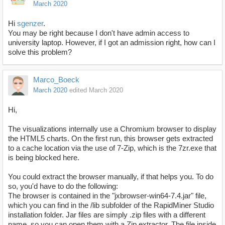
March 2020
Hi
sgenzer
.
You may be right because I don't have admin access to
university laptop. However, if I got an admission right, how can I
solve this problem?
Marco_Boeck
March 2020
edited March 2020
Hi,
The visualizations internally use a Chromium browser to display
the HTML5 charts. On the first run, this browser gets extracted
to a cache location via the use of 7-Zip, which is the 7zr.exe that
is being blocked here.
You could extract the browser manually, if that helps you. To do
so, you'd have to do the following:
The browser is contained in the "jxbrowser-win64-7.4.jar" file,
which you can find in the /lib subfolder of the RapidMiner Studio
installation folder. Jar files are simply .zip files with a different
name, so you can open them with a Zip extractor. The file inside