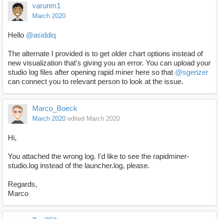
varunm1
March 2020
Hello
@asiddiq
The alternate I provided is to get older chart options instead of
new visualization that's giving you an error. You can upload your
studio log files after opening rapid miner here so that
@sgenzer
can connect you to relevant person to look at the issue.
Marco_Boeck
March 2020
edited March 2020
Hi,
You attached the wrong log. I'd like to see the rapidminer-
studio.log instead of the launcher.log, please.
Regards,
Marco