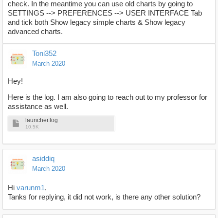
check. In the meantime you can use old charts by going to
SETTINGS --> PREFERENCES --> USER INTERFACE Tab
and tick both Show legacy simple charts & Show legacy
advanced charts.
Toni352
March 2020
Hey!
Here is the log. I am also going to reach out to my professor for
assistance as well.
launcher.log
10.5K
asiddiq
March 2020
Hi
varunm1
,
Tanks for replying, it did not work, is there any other solution?