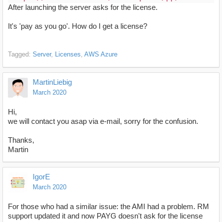
After launching the server asks for the license.
It's 'pay as you go'. How do I get a license?
Tagged:
Server
Licenses
AWS Azure
MartinLiebig
March 2020
Hi,
we will contact you asap via e-mail, sorry for the confusion.
Thanks,
Martin
IgorE
March 2020
For those who had a similar issue: the AMI had a problem. RM
support updated it and now PAYG doesn't ask for the license