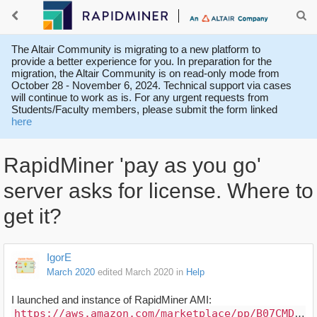
The Altair Community is migrating to a new platform to
provide a better experience for you. In preparation for the
migration, the Altair Community is on read-only mode from
October 28 - November 6, 2024. Technical support via cases
will continue to work as is. For any urgent requests from
Students/Faculty members, please submit the form linked
here
RapidMiner 'pay as you go'
server asks for license. Where to
get it?
IgorE
March 2020
edited March 2020
in
Help
I launched and instance of RapidMiner AMI:
https://aws.amazon.com/marketplace/pp/B07CMD3F33