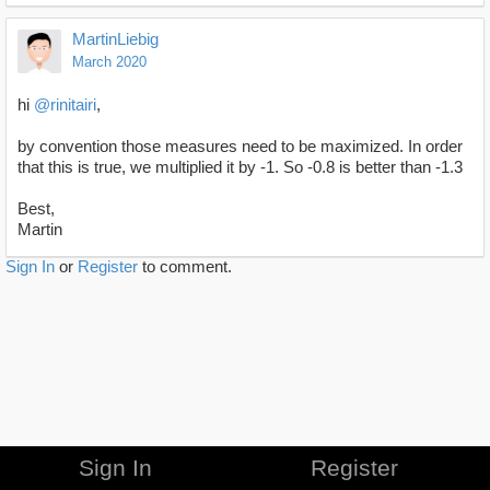
MartinLiebig
March 2020
hi
@rinitairi
,
by convention those measures need to be maximized. In order
that this is true, we multiplied it by -1. So -0.8 is better than -1.3
Best,
Martin
Sign In
or
Register
to comment.
Sign In
Register