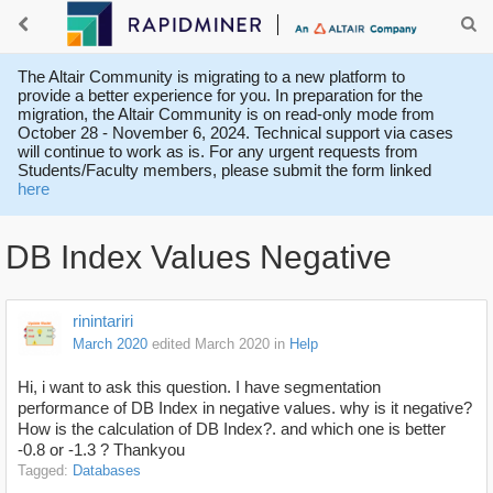
The Altair Community is migrating to a new platform to
provide a better experience for you. In preparation for the
migration, the Altair Community is on read-only mode from
October 28 - November 6, 2024. Technical support via cases
will continue to work as is. For any urgent requests from
Students/Faculty members, please submit the form linked
here
DB Index Values Negative
rinintariri
March 2020
edited March 2020
in
Help
Hi, i want to ask this question. I have segmentation
performance of DB Index in negative values. why is it negative?
How is the calculation of DB Index?. and which one is better
-0.8 or -1.3 ? Thankyou
Tagged:
Databases