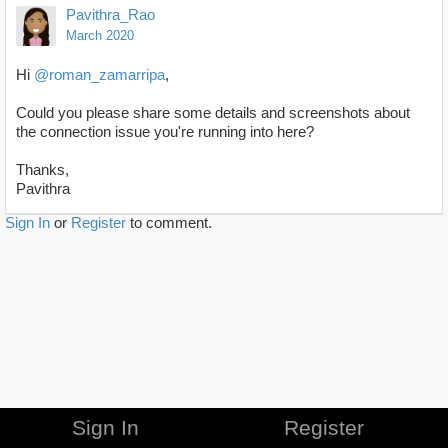
Pavithra_Rao
March 2020
Hi
@roman_zamarripa
,
Could you please share some details and screenshots about
the connection issue you're running into here?
Thanks,
Pavithra
Sign In
or
Register
to comment.
Sign In
Register