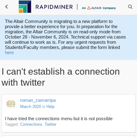
The Altair Community is migrating to a new platform to
provide a better experience for you. In preparation for the
migration, the Altair Community is on read-only mode from
October 28 - November 6, 2024. Technical support via cases
will continue to work as is. For any urgent requests from
Students/Faculty members, please submit the form linked
here
I can't establish a connection
with twitter
roman_zamarripa
March 2020
in
Help
I have tried the connections menu but it is not possible
Tagged:
Connections
Twitter