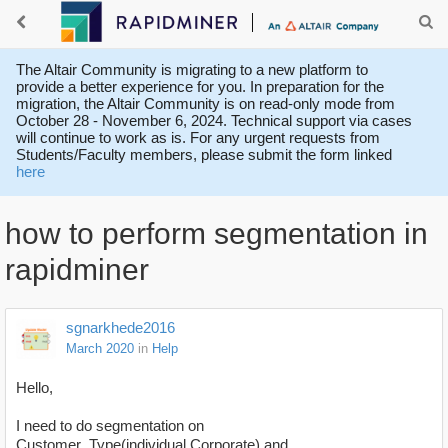
The Altair Community is migrating to a new platform to
provide a better experience for you. In preparation for the
migration, the Altair Community is on read-only mode from
October 28 - November 6, 2024. Technical support via cases
will continue to work as is. For any urgent requests from
Students/Faculty members, please submit the form linked
here
how to perform segmentation in
rapidminer
sgnarkhede2016
March 2020
in
Help
Hello,
I need to do segmentation on
Customer_Type(individual,Corporate) and