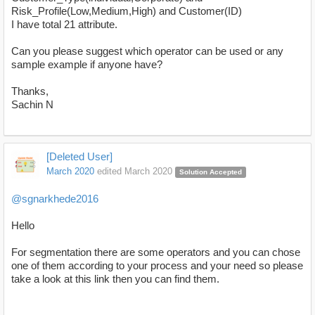
Risk_Profile(Low,Medium,High) and Customer(ID)
I have total 21 attribute.
Can you please suggest which operator can be used or any
sample example if anyone have?
Thanks,
Sachin N
[Deleted User]
March 2020
edited March 2020
Solution Accepted
@sgnarkhede2016
Hello
For segmentation there are some operators and you can chose
one of them according to your process and your need so please
take a look at this link then you can find them.