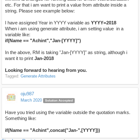
etc. For that i am want to print a value from attribute inside a
string. Please see example below:
I have assigned Year in YYYY variable as
YYYY=2018
When i am using generate attribute, i am setting value in a
variable like:
if(Name == "Achint","Jan-[YYYY]")
In the above, RM is taking "Jan-[YYYY]" as string, although i
want it to print
Jan-2018
Looking forward to hearing from you.
Tagged:
Generate Attributes
oju987
March 2020
Solution Accepted
Have you tried using the variable outside the quotation marks.
Something like:
if(Name == "Achint",concat("Jan-",[YYYY]))