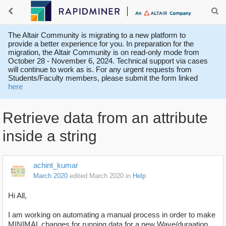
The Altair Community is migrating to a new platform to
provide a better experience for you. In preparation for the
migration, the Altair Community is on read-only mode from
October 28 - November 6, 2024. Technical support via cases
will continue to work as is. For any urgent requests from
Students/Faculty members, please submit the form linked
here
Retrieve data from an attribute
inside a string
achint_kumar
March 2020
edited March 2020
in
Help
Hi All,
I am working on automating a manual process in order to make
MINIMAL changes for running data for a new Wave/duraation