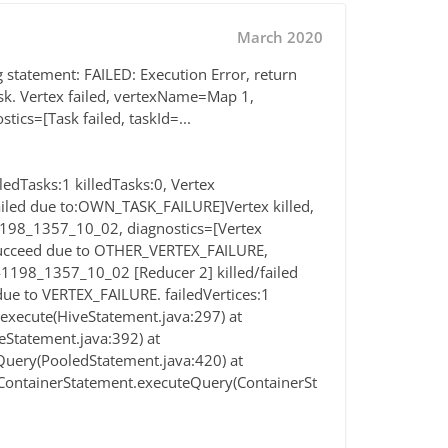
March 2020
g statement: FAILED: Execution Error, return
sk. Vertex failed, vertexName=Map 1,
cs=[Task failed, taskId=...
edTasks:1 killedTasks:0, Vertex
led due to:OWN_TASK_FAILURE]Vertex killed,
198_1357_10_02, diagnostics=[Vertex
t succeed due to OTHER_VERTEX_FAILURE,
41198_1357_10_02 [Reducer 2] killed/failed
e to VERTEX_FAILURE. failedVertices:1
.execute(HiveStatement.java:297) at
eStatement.java:392) at
uery(PooledStatement.java:420) at
ContainerStatement.executeQuery(ContainerSt