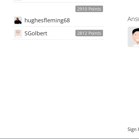
2910 Points
Ans
hughesfleming68
SGolbert
2812 Points
445,168
Users
18,510
Discussions
54,552
Comments
Sign 