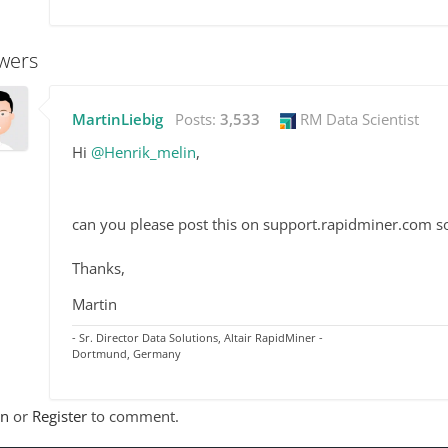
wers
MartinLiebig
Posts:
3,533
RM Data Scientist
Hi
@Henrik_melin
,
can you please post this on support.rapidminer.com so 
Thanks,
Martin
- Sr. Director Data Solutions, Altair RapidMiner -
Dortmund, Germany
In
or
Register
to comment.