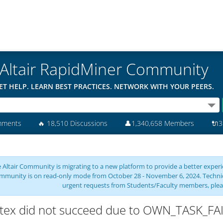
Altair RapidMiner Community
ET HELP. LEARN BEST PRACTICES. NETWORK WITH YOUR PEERS.
mments
🔥
18,510 Discussions
👤
1,340,658 Members
🔌
3
 Altair Community is migrating to a new platform to provide a better experie
mmunity is on read-only mode from October 28 - November 6, 2024. Technical 
urgent requests from Students/Faculty members, plea
tex did not succeed due to OWN_TASK_FA