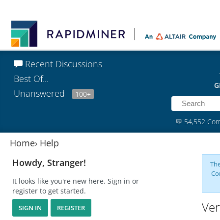
Recent Discussions
Best Of...
G
Unanswered
100+
💬
54,552 Co
Home
›
Help
Howdy, Stranger!
The
Co
It looks like you're new here. Sign in or
register to get started.
Ver
SIGN IN
REGISTER