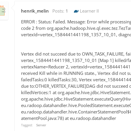
henrik_melin
Posts:
1
Learner II
ERROR : Status: Failed. Message: Error while processin
code 2 from org.apache.hadoop.hive.ql.exec.tez.TezTa
vertexId=vertex_1584441441198_1357_10_01, diagnosti
Vertex did not succeed due to OWN_TASK_FAILURE, fail
vertex_1584441441198_1357_10_01 [Map 1] killed/fai
vertexName=Reducer 2, vertexId=vertex_1584441441
received Kill while in RUNNING state., Vertex did no
failedTasks:0 killedTasks:30, Vertex vertex_15844414
due to:OTHER_VERTEX_FAILURE]DAG did not succeed du
killedVertices:1 at org.apache.hive.jdbc.HiveStatement
org.apache.hive.jdbc.HiveStatement.executeQuery(Hiv
eu.radoop.datahandler.hive.PooledStatement.executeQ
eu.radoop.datahandler.hive.ContainerStatementPool$
atementPool.java:78) at eu.radoop.datahandler
Tagged:
Server