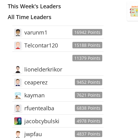
This Week's Leaders
All Time Leaders
varunm1
16942 Points
Telcontar120
15188 Points
11379 Points
lionelderkrikor
ceaperez
9452 Points
kayman
7621 Points
rfuentealba
6838 Points
jacobcybulski
4978 Points
jwpfau
4837 Points