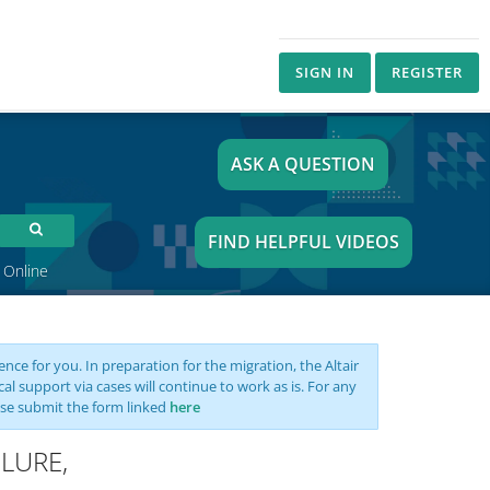
SIGN IN
REGISTER
ASK A QUESTION
FIND HELPFUL VIDEOS
 Online
nce for you. In preparation for the migration, the Altair
support via cases will continue to work as is. For any
se submit the form linked
here
ILURE,