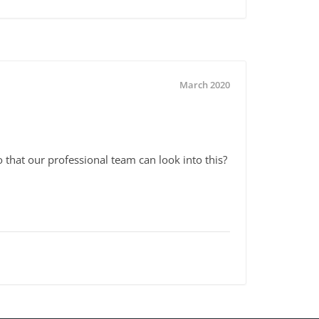
March 2020
that our professional team can look into this?