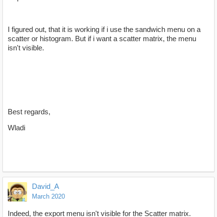
I figured out, that it is working if i use the sandwich menu on a
scatter or histogram. But if i want a scatter matrix, the menu
isn't visible.
Best regards,
Wladi
David_A
March 2020
Indeed, the export menu isn't visible for the Scatter matrix.