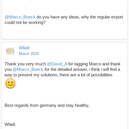
@Marco_Boeck
do you have any ideas, why the regular export
could not be working?
Wladi
March 2020
Thank you very much
@David_A
for tagging Marco and thank
you
@Marco_Boeck
for the detailed answer, i think i will find a
way to present my solutions, there are a lot of possibilities
Best regards from germany and stay healthy,
Wladi