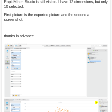
RapidMiner Studio is still visible. I have 12 dimensions, but only
10 selected.
First picture is the exported picture and the second a
screenshot.
thanks in advance