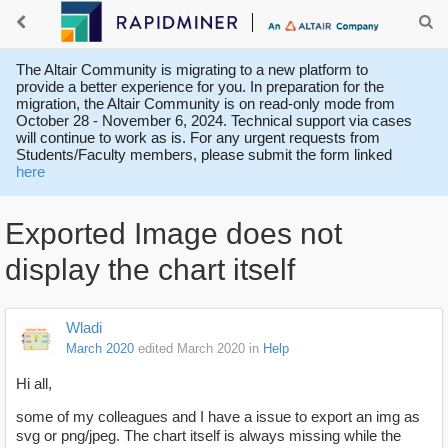
The Altair Community is migrating to a new platform to
provide a better experience for you. In preparation for the
migration, the Altair Community is on read-only mode from
October 28 - November 6, 2024. Technical support via cases
will continue to work as is. For any urgent requests from
Students/Faculty members, please submit the form linked
here
Exported Image does not
display the chart itself
Wladi
March 2020
edited March 2020
in
Help
Hi all,
some of my colleagues and I have a issue to export an img as
svg or png/jpeg. The chart itself is always missing while the