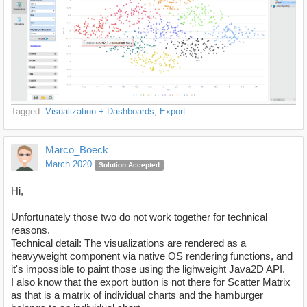
Tagged:
Visualization + Dashboards
Export
Marco_Boeck
March 2020
Solution Accepted
Hi,
Unfortunately those two do not work together for technical
reasons.
Technical detail: The visualizations are rendered as a
heavyweight component via native OS rendering functions, and
it's impossible to paint those using the lighweight Java2D API.
I also know that the export button is not there for Scatter Matrix
as that is a matrix of individual charts and the hamburger