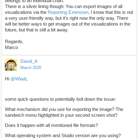
belongs to an individual chart.
There is a silver lining though: You can export images of all
visualizations via the
Reporting Extension
. I know that this is not
a very user-friendly way, but it's right now the only way. There
will be better ways to get images out of the visualizations in the
future, but that is still a bit away.
Regards,
Marco
David_A
March 2020
Hi
@Wladi
,
some quick questions to potentially boil down the issue:
What mechanism did you use for exporting the image? The
sandwich menu highlighted in your second screen shot?
Does it happen with all mentioned file formats?
What operating system and Studio version are you using?