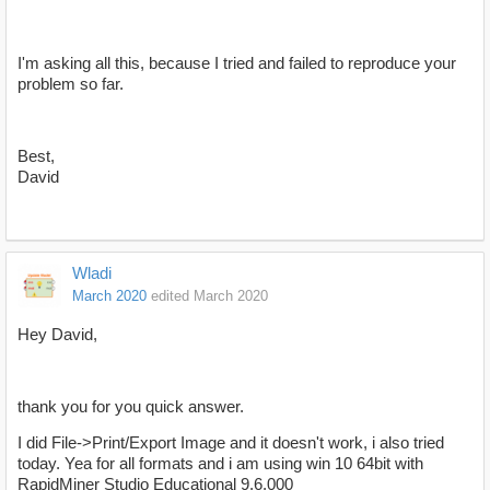
I'm asking all this, because I tried and failed to reproduce your
problem so far.
Best,
David
Wladi
March 2020
edited March 2020
Hey David,
thank you for you quick answer.
I did File->Print/Export Image and it doesn't work, i also tried
today. Yea for all formats and i am using win 10 64bit with
RapidMiner Studio Educational 9.6.000