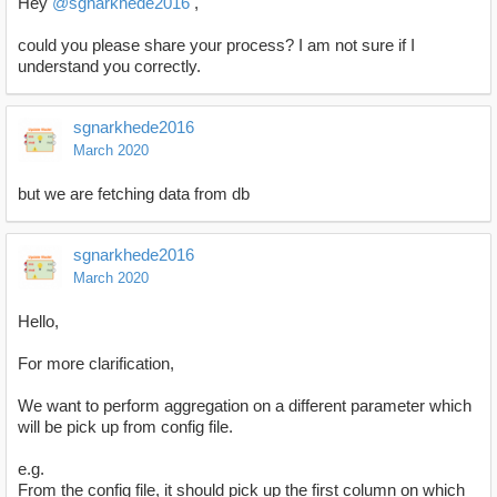
Hey
@sgnarkhede2016
,
could you please share your process? I am not sure if I
understand you correctly.
sgnarkhede2016
March 2020
but we are fetching data from db
sgnarkhede2016
March 2020
Hello,
For more clarification,
We want to perform aggregation on a different parameter which
will be pick up from config file.
e.g.
From the config file, it should pick up the first column on which