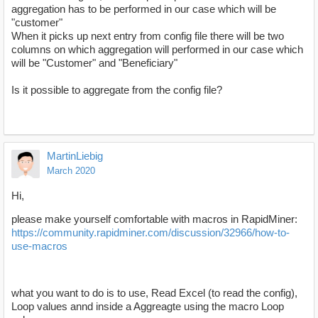
aggregation has to be performed in our case which will be
"customer"
When it picks up next entry from config file there will be two
columns on which aggregation will performed in our case which
will be "Customer" and "Beneficiary"
Is it possible to aggregate from the config file?
MartinLiebig
March 2020
Hi,
please make yourself comfortable with macros in RapidMiner:
https://community.rapidminer.com/discussion/32966/how-to-
use-macros
what you want to do is to use, Read Excel (to read the config),
Loop values annd inside a Aggreagte using the macro Loop