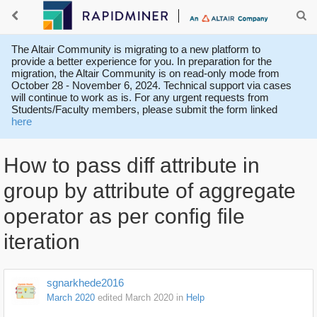
The Altair Community is migrating to a new platform to
provide a better experience for you. In preparation for the
migration, the Altair Community is on read-only mode from
October 28 - November 6, 2024. Technical support via cases
will continue to work as is. For any urgent requests from
Students/Faculty members, please submit the form linked
here
How to pass diff attribute in
group by attribute of aggregate
operator as per config file
iteration
sgnarkhede2016
March 2020
edited March 2020
in
Help