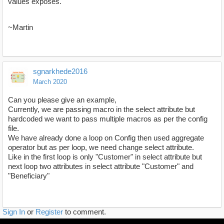
values exposes.
~Martin
sgnarkhede2016
March 2020
Can you please give an example,
Currently, we are passing macro in the select attribute but
hardcoded we want to pass multiple macros as per the config
file.
We have already done a loop on Config then used aggregate
operator but as per loop, we need change select attribute.
Like in the first loop is only "Customer" in select attribute but
next loop two attributes in select attribute "Customer" and
"Beneficiary"
Sign In
or
Register
to comment.