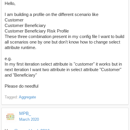
Hello,
I am building a profile on the different scenario like
Customer
Customer Beneficiary
Customer Beneficiary Risk Profile
These three combination present in my config file I want to build
all scenarios one by one but don't know how to change select
attribute runtime.
e.g.
In my first iteration select attribute is "customer" it works but in
next iteration I want two attribute in select attribute "Customer"
and "Beneficiary"
Please do needful
Tagged:
Aggregate
MPB_
March 2020